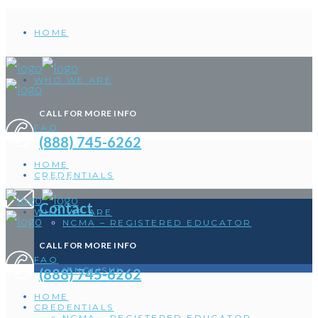
HOME
WHO WE ARE
CALL FOR MORE INFO
FAQ
(888) 745-6262
HOME
CREDENTIALS
Email Us
Contact
WHO WE ARE
NCMA – REGISTERED EDUCATOR
CALL FOR MORE INFO
FAQ
(ENGLISH)
(888) 745-6262
HOME
CREDENTIALS
NCMA – REGISTERED EDUCATOR