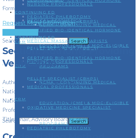
CERTIFIED BIO-IDENTICAL HORMONE
NURSING PROFESSIONALS
Form (DOH 651-006).
CONTINUING ED
PEDIATRIC PHLEBOTOMY
MEDICAL AESTHETICS
PELLET SPECIALIST (CBHPS)
Request More Information
NCMA – CONTINUING MEDICAL
CERTIFIED BIO-IDENTICAL HORMONE
Apply Today!
CONTINUING ED
Search
MEDICAL MASSAGE THERAPISTS
CRM
EDUCATION (CME) & MOC-ELIGIBLE
Section: Authority Providing
PELLET SPECIALIST (CBHPS)
CERTIFIED BIO-IDENTICAL HORMONE
Verification
NURSING PROFESSIONALS
CRM
PROGRAMS
PELLET SPECIALIST (CBHPS)
Authority Providing Verification:
NCMA – CONTINUING MEDICAL
MEDICAL PROFESSIONALS
National Certification Medical Association (NCMA)
CRM
National Credentialing Authority for Allied Health
EDUCATION (CME) & MOC-ELIGIBLE
OXIDATIVE MEDICINE SPECIALIST
Professionals
Title: Chair, Advisory Board / Credentialing Authority
Search
PROGRAMS
PEDIATRIC PHLEBOTOMY
Credentialing Method