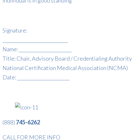
individual is in good standing
Signature:
______________________________
Name: ________________________
Title: Chair, Advisory Board / Credentialing Authority
National Certification Medical Association (NCMA)
Date: ________________________
(888)
745-6262
CALL FOR MORE INFO