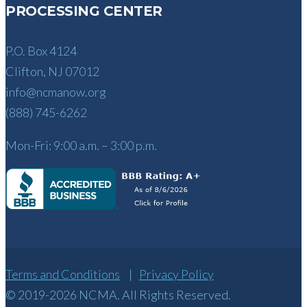
PROCESSING CENTER
P.O. Box 4124
Clifton, NJ 07012
info@ncmanow.org
(888) 745-6262
Mon-Fri: 9:00 a.m. – 3:00 p.m.
Terms and Conditions
|
Privacy Policy
© 2019-2026 NCMA. All Rights Reserved.