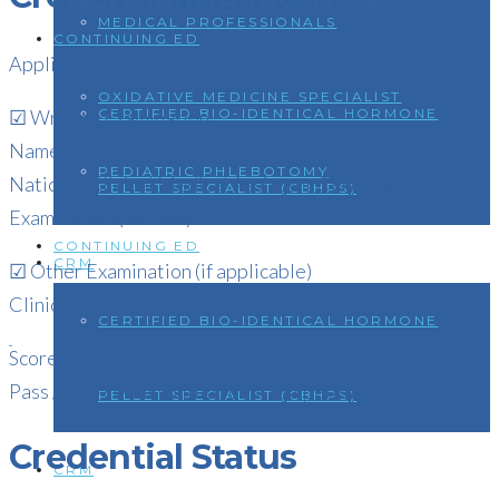
MEDICAL PROFESSIONALS
CONTINUING ED
Applicant was credentialed by:
OXIDATIVE MEDICINE SPECIALIST
CERTIFIED BIO-IDENTICAL HORMONE
☑ Written Examination
Name of Examination:
PEDIATRIC PHLEBOTOMY
National Clinical Medical Assistant Certification
PELLET SPECIALIST (CBHPS)
Examination (NCMA)
CONTINUING ED
CRM
☑ Other Examination (if applicable)
Clinical competency assessment / skills validation
CERTIFIED BIO-IDENTICAL HORMONE
Score:
Pass / Fail – Minimum national competency standard met
PELLET SPECIALIST (CBHPS)
Credential Status
CRM