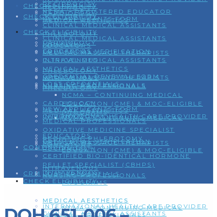
RECIPROCITY
CHECK ELIGIBILITY
RECIPROCITY
NCMA – REGISTERED EDUCATOR
CARDIOLOGY
CHECK ELIGIBILITY
NEW APPLICANTS FORM
MEDICAL AESTHETICS
CLINICAL MEDICAL ASSISTANTS
CHECK ELIGIBILITY
PHLEBOTOMY
CLINICAL MEDICAL ASSISTANTS
CARDIOLOGY
(SPANISH)
EDUCATORS
CREDENTIAL VERIFICATION
EDUCATORS
MEDICAL MASSAGE THERAPISTS
CLINICAL MEDICAL ASSISTANTS
INTRAVENOUS
MEDICAL AESTHETICS
PHLEBOTOMY
CREDENTIAL RENEWAL FORM
MEDICAL MASSAGE THERAPISTS
INTRAVENOUS
LOST CREDENTIALS
NURSING PROFESSIONALS
NURSING PROFESSIONALS
PHLEBOTOMY
NCMA – CONTINUING MEDICAL
CARDIOLOGY
EDUCATION (CME) & MOC-ELIGIBLE
NEW APPLICANTS FORM
MEDICAL AESTHETICS
PROGRAMS
CARDIOLOGY
INTERNATIONAL HEALTH CARE PROVIDER
NCMA – CONTINUING MEDICAL
MEDICAL PROFESSIONALS
OXIDATIVE MEDICINE SPECIALIST
EDUCATORS
PEDIATRIC PHLEBOTOMY
CREDENTIAL VERIFICATION
MEDICAL MASSAGE THERAPISTS
EDUCATORS
CONTINUING ED
RECIPROCITY
EDUCATION (CME) & MOC-ELIGIBLE
CERTIFIED BIO-IDENTICAL HORMONE
PELLET SPECIALIST (CBHPS)
INTRAVENOUS
INTRAVENOUS
CRM
LOST CREDENTIALS
NURSING PROFESSIONALS
CHECK ELIGIBILITY
PROGRAMS
MEDICAL AESTHETICS
MEDICAL AESTHETICS
INTERNATIONAL HEALTH CARE PROVIDER
NCMA – CONTINUING MEDICAL
DOH 651-006 –
CLINICAL MEDICAL ASSISTANTS
MEDICAL PROFESSIONALS