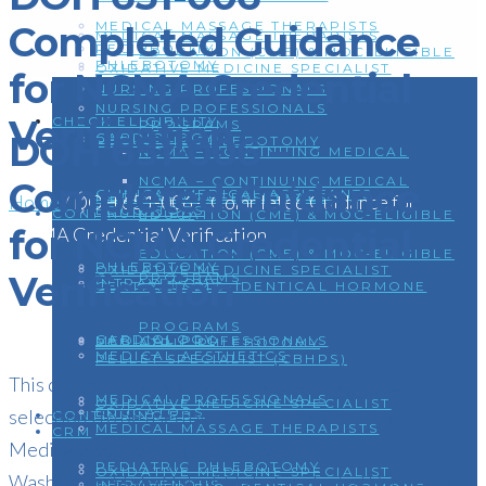
MEDICAL MASSAGE THERAPISTS
Completed Guidance
MEDICAL MASSAGE THERAPISTS
RECIPROCITY
EDUCATION (CME) & MOC-ELIGIBLE
PHLEBOTOMY
OXIDATIVE MEDICINE SPECIALIST
for NCMA Credential
NURSING PROFESSIONALS
NURSING PROFESSIONALS
Verification
CHECK ELIGIBILITY
PROGRAMS
DOH 651-006 –
CARDIOLOGY
PEDIATRIC PHLEBOTOMY
NCMA – CONTINUING MEDICAL
NCMA – CONTINUING MEDICAL
Completed Guidance
CLINICAL MEDICAL ASSISTANTS
MEDICAL PROFESSIONALS
Home
/
DOH 651-006 – Completed Guidance for
EDUCATORS
CONTINUING ED
EDUCATION (CME) & MOC-ELIGIBLE
for NCMA Credential
NCMA Credential Verification
EDUCATION (CME) & MOC-ELIGIBLE
PHLEBOTOMY
OXIDATIVE MEDICINE SPECIALIST
Verification
PROGRAMS
INTRAVENOUS
CERTIFIED BIO-IDENTICAL HORMONE
PROGRAMS
CARDIOLOGY
MEDICAL PROFESSIONALS
PEDIATRIC PHLEBOTOMY
MEDICAL AESTHETICS
PELLET SPECIALIST (CBHPS)
This document provides the exact language and
MEDICAL PROFESSIONALS
OXIDATIVE MEDICINE SPECIALIST
EDUCATORS
selections to be used by the National Certification
CONTINUING ED
MEDICAL MASSAGE THERAPISTS
CRM
Medical Association (NCMA) when completing the
PEDIATRIC PHLEBOTOMY
OXIDATIVE MEDICINE SPECIALIST
Washington State Out-of-State Credential Verification
INTRAVENOUS