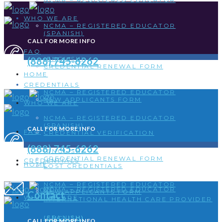
WHO WE ARE
NCMA – REGISTERED EDUCATOR
(SPANISH)
CALL FOR MORE INFO
FAQ
(888) 745-6262
(ENGLISH)
CREDENTIAL RENEWAL FORM
HOME
CREDENTIALS
NCMA – REGISTERED EDUCATOR
NEW APPLICANTS FORM
WHO WE ARE
NCMA – REGISTERED EDUCATOR
(SPANISH)
CALL FOR MORE INFO
FAQ
CREDENTIAL VERIFICATION
(888) 745-6262
(ENGLISH)
CREDENTIAL RENEWAL FORM
CREDENTIALS
HOME
LOST CREDENTIALS
Email Us
NCMA – REGISTERED EDUCATOR
NCMA – REGISTERED EDUCATOR
NEW APPLICANTS FORM
Contact
WHO WE ARE
INTERNATIONAL HEALTH CARE PROVIDER
(SPANISH)
(ENGLISH)
CALL FOR MORE INFO