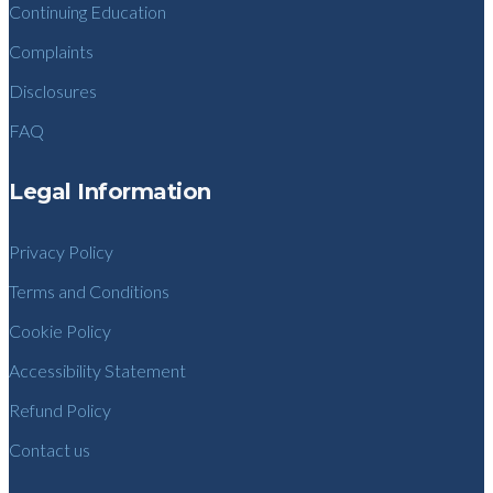
Continuing Education
Complaints
Disclosures
FAQ
Legal Information
Privacy Policy
Terms and Conditions
Cookie Policy
Accessibility Statement
Refund Policy
Contact us