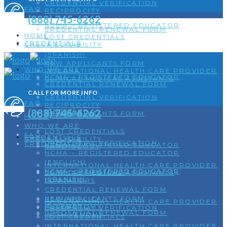
CREDENTIAL VERIFICATION
FAQ
RECIPROCITY
(888) 745-6262
NCMA – REGISTERED EDUCATOR
CREDENTIAL RENEWAL FORM
HOME
LOST CREDENTIALS
CREDENTIALS
CHECK ELIGIBILITY
(SPANISH)
NEW APPLICANTS FORM
WHO WE ARE
INTERNATIONAL HEALTH CARE PROVIDER
NCMA – REGISTERED EDUCATOR
CLINICAL MEDICAL ASSISTANTS
CREDENTIAL RENEWAL FORM
CALL FOR MORE INFO
CREDENTIAL VERIFICATION
FAQ
RECIPROCITY
(888) 745-6262
(ENGLISH)
PHLEBOTOMY
NEW APPLICANTS FORM
HOME
WHO WE ARE
LOST CREDENTIALS
FAQ
CREDENTIALS
CHECK ELIGIBILITY
CREDENTIAL VERIFICATION
CREDENTIALS
NCMA – REGISTERED EDUCATOR
CARDIOLOGY
NCMA – REGISTERED EDUCATOR
(ENGLISH)
INTERNATIONAL HEALTH CARE PROVIDER
NCMA – REGISTERED EDUCATOR
NCMA – REGISTERED EDUCATOR
LOST CREDENTIALS
CLINICAL MEDICAL ASSISTANTS
(SPANISH)
EDUCATORS
(SPANISH)
CREDENTIAL RENEWAL FORM
NEW APPLICANTS FORM
RECIPROCITY
INTERNATIONAL HEALTH CARE PROVIDER
(ENGLISH)
PHLEBOTOMY
CREDENTIAL VERIFICATION
CREDENTIAL RENEWAL FORM
INTRAVENOUS
LOST CREDENTIALS
INTERNATIONAL HEALTH CARE PROVIDER