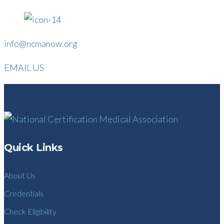
info@ncmanow.org
EMAIL US
Quick Links
About Us
Credentials
Check Eligibility