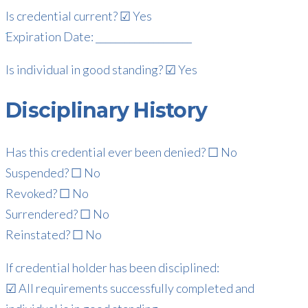
Is credential current? ☑ Yes
Expiration Date: ____________________
Is individual in good standing? ☑ Yes
Disciplinary History
Has this credential ever been denied? ☐ No
Suspended? ☐ No
Revoked? ☐ No
Surrendered? ☐ No
Reinstated? ☐ No
If credential holder has been disciplined:
☑ All requirements successfully completed and