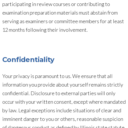
participating in review courses or contributing to
examination preparation materials must abstain from
serving as examiners or committee members for at least
12 months following their involvement
.
Confidentiality
Your privacy is paramount to us. We ensure that all
information you provide about yourself remains strictly
confidential. Disclosure to external parties will only
occur with your written consent, except where mandated
by law. Legal exceptions include situations of clear and
imminent danger to you or others, reasonable suspicion
of dangerous conduct as defined by Illinois state statute,