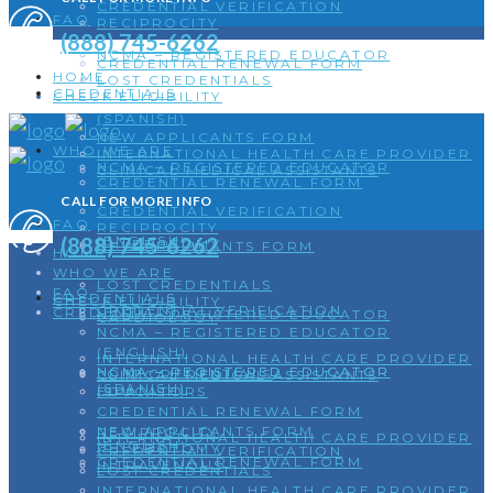
CREDENTIAL VERIFICATION
FAQ
RECIPROCITY
(888) 745-6262
NCMA – REGISTERED EDUCATOR
CREDENTIAL RENEWAL FORM
HOME
LOST CREDENTIALS
CREDENTIALS
CHECK ELIGIBILITY
(SPANISH)
NEW APPLICANTS FORM
WHO WE ARE
INTERNATIONAL HEALTH CARE PROVIDER
NCMA – REGISTERED EDUCATOR
CLINICAL MEDICAL ASSISTANTS
CREDENTIAL RENEWAL FORM
CALL FOR MORE INFO
CREDENTIAL VERIFICATION
FAQ
RECIPROCITY
(888) 745-6262
(ENGLISH)
PHLEBOTOMY
NEW APPLICANTS FORM
HOME
WHO WE ARE
LOST CREDENTIALS
FAQ
CREDENTIALS
CHECK ELIGIBILITY
CREDENTIAL VERIFICATION
CREDENTIALS
NCMA – REGISTERED EDUCATOR
CARDIOLOGY
NCMA – REGISTERED EDUCATOR
(ENGLISH)
INTERNATIONAL HEALTH CARE PROVIDER
NCMA – REGISTERED EDUCATOR
NCMA – REGISTERED EDUCATOR
LOST CREDENTIALS
CLINICAL MEDICAL ASSISTANTS
(SPANISH)
EDUCATORS
(SPANISH)
CREDENTIAL RENEWAL FORM
NEW APPLICANTS FORM
RECIPROCITY
INTERNATIONAL HEALTH CARE PROVIDER
(ENGLISH)
PHLEBOTOMY
CREDENTIAL VERIFICATION
CREDENTIAL RENEWAL FORM
INTRAVENOUS
LOST CREDENTIALS
INTERNATIONAL HEALTH CARE PROVIDER