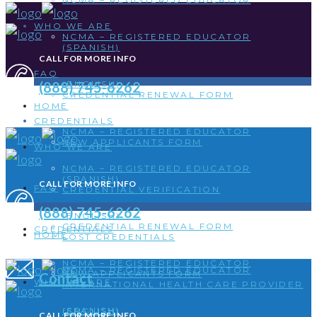
WHO WE ARE
NCMA – REGISTERED EDUCATOR
(SPANISH)
CALL FOR MORE INFO
FAQ
(888) 745-6262
(ENGLISH)
CREDENTIAL RENEWAL FORM
HOME
CREDENTIALS
NCMA – REGISTERED EDUCATOR
NEW APPLICANTS FORM
WHO WE ARE
NCMA – REGISTERED EDUCATOR
(SPANISH)
CALL FOR MORE INFO
FAQ
CREDENTIAL VERIFICATION
(888) 745-6262
(ENGLISH)
CREDENTIAL RENEWAL FORM
CREDENTIALS
HOME
LOST CREDENTIALS
Email Us
NCMA – REGISTERED EDUCATOR
NCMA – REGISTERED EDUCATOR
NEW APPLICANTS FORM
Contact
WHO WE ARE
INTERNATIONAL HEALTH CARE PROVIDER
(SPANISH)
(ENGLISH)
CALL FOR MORE INFO