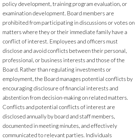
policy development, training program evaluation, or
examination development. Board members are
prohibited from participating in discussions or votes on
matters where they or their immediate family have a
conflict of interest. Employees and officers must
disclose and avoid conflicts between their personal,
professional, or business interests and those of the
Board. Rather than regulating investments or
employment, the Board manages potential conflicts by
encouraging disclosure of financial interests and
abstention from decision-making on related matters.
Conflicts and potential conflicts of interest are
disclosed annually by board and staff members,
documented in meeting minutes, and effectively
communicated to relevant parties. Individuals