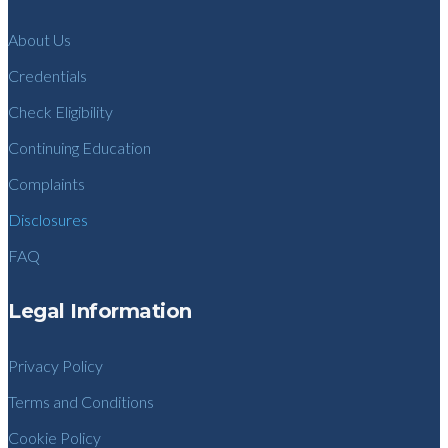
About Us
Credentials
Check Eligibility
Continuing Education
Complaints
Disclosures
FAQ
Legal Information
Privacy Policy
Terms and Conditions
Cookie Policy