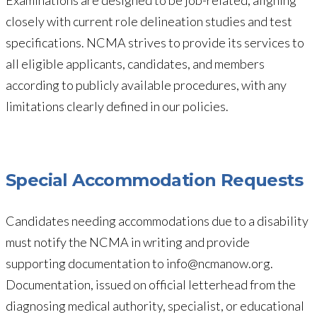
Examinations are designed to be job-related, aligning
closely with current role delineation studies and test
specifications. NCMA strives to provide its services to
all eligible applicants, candidates, and members
according to publicly available procedures, with any
limitations clearly defined in our policies.
Special Accommodation Requests
Candidates needing accommodations due to a disability
must notify the NCMA in writing and provide
supporting documentation to info@ncmanow.org.
Documentation, issued on official letterhead from the
diagnosing medical authority, specialist, or educational