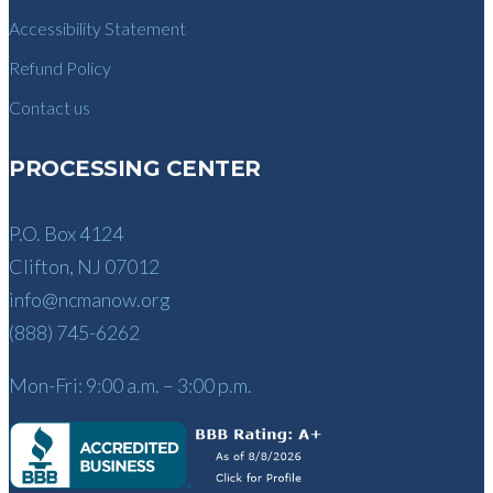
Accessibility Statement
Refund Policy
Contact us
PROCESSING CENTER
P.O. Box 4124
Clifton, NJ 07012
info@ncmanow.org
(888) 745-6262
Mon-Fri: 9:00 a.m. – 3:00 p.m.