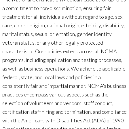
a commitment to non-discrimination, ensuring fair
treatment for all individuals without regard to age, sex,
race, color, religion, national origin, ethnicity, disability,
marital status, sexual orientation, gender identity,
veteran status, or any other legally protected
characteristic. Our policies extend across all NCMA
programs, including application and testing processes,
as well as business operations. We adhere to applicable
federal, state, and local laws and policies in a
consistently fair and impartial manner. NCMA’s business
practices encompass various aspects such as the
selection of volunteers and vendors, staff conduct,
certification staff hiring and termination, and compliance
with the Americans with Disabilities Act (ADA) of 1990.