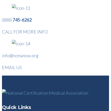
(888)
745-6262
CALL FOR MORE INFO
info@ncmanow.org
EMAIL US
Quick Links