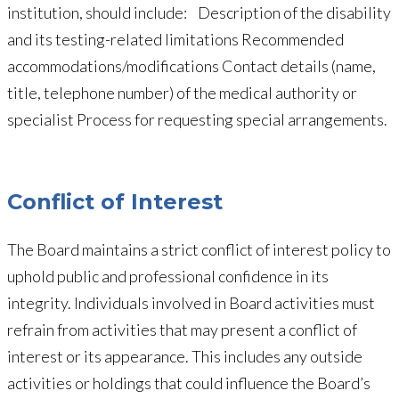
institution, should include: Description of the disability
and its testing-related limitations Recommended
accommodations/modifications Contact details (name,
title, telephone number) of the medical authority or
specialist Process for requesting special arrangements.
Conflict of Interest
The Board maintains a strict conflict of interest policy to
uphold public and professional confidence in its
integrity. Individuals involved in Board activities must
refrain from activities that may present a conflict of
interest or its appearance. This includes any outside
activities or holdings that could influence the Board’s