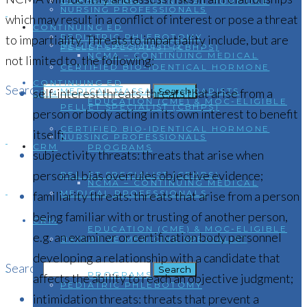
CERTIFIED BIO-IDENTICAL HORMONE
NURSING PROFESSIONALS
which may result in a conflict of interest or pose a threat
CONTINUING ED
PEDIATRIC PHLEBOTOMY
to impartiality. Threats to impartiality include, but are
MEDICAL AESTHETICS
PELLET SPECIALIST (CBHPS)
NCMA – CONTINUING MEDICAL
not limited to, the following:
CERTIFIED BIO-IDENTICAL HORMONE
CONTINUING ED
Search
self-interest threats: threats that arise from a
MEDICAL MASSAGE THERAPISTS
CRM
EDUCATION (CME) & MOC-ELIGIBLE
PELLET SPECIALIST (CBHPS)
person or body acting in its own interest to benefit
CERTIFIED BIO-IDENTICAL HORMONE
itself;
NURSING PROFESSIONALS
CRM
PROGRAMS
subjectivity threats: threats that arise when
personal bias overrules objective evidence;
PELLET SPECIALIST (CBHPS)
NCMA – CONTINUING MEDICAL
MEDICAL PROFESSIONALS
familiarity threats: threats that arise from a person
being familiar with or trusting of another person,
CRM
EDUCATION (CME) & MOC-ELIGIBLE
e.g. an examiner or certification body personnel
OXIDATIVE MEDICINE SPECIALIST
developing a relationship with a candidate that
Search
PROGRAMS
affects the ability to reach an objective judgment;
PEDIATRIC PHLEBOTOMY
intimidation threats: threats that prevent a