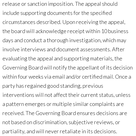
release or sanction imposition. The appeal should
include supporting documents for the specified
circumstances described. Upon receiving the appeal,
the board will acknowledge receipt within 10 business
days and conduct a thorough investigation, which may
involve interviews and document assessments. After
evaluating the appeal and supporting materials, the
Governing Board will notify the appellant of its decision
within four weeks via email and/or certified mail. Once a
party has regained good standing, previous
interventions will not affect their current status, unless
a pattern emerges or multiple similar complaints are
received. The Governing Board ensures decisions are
not based on discrimination, subjective reviews, or
partiality, and will never retaliate in its decisions.