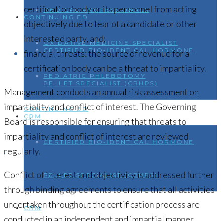
certification body or its personnel from acting
MEDICAL PROFESSIONALS
CONTINUING ED
objectively due to fear of a candidate or other
interested party, and;
OXIDATIVE MEDICINE SPECIALIST
CERTIFIED BIO-IDENTICAL HORMONE
financial threats: the source of revenue for a
certification body can be a threat to impartiality.
PEDIATRIC PHLEBOTOMY
PELLET SPECIALIST (CBHPS)
Management conducts an annual risk assessment on
impartiality and conflict of interest. The Governing
CONTINUING ED
CRM
Board is responsible for ensuring that threats to
impartiality and conflict of interest are reviewed
CERTIFIED BIO-IDENTICAL HORMONE
regularly.
Conflict of interest and objectivity is addressed further
PELLET SPECIALIST (CBHPS)
through binding agreements to ensure that all activities
undertaken throughout the certification process are
CRM
conducted in an independent and impartial manner.