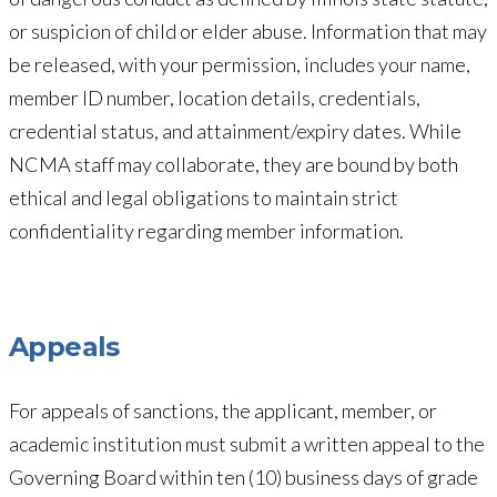
or suspicion of child or elder abuse. Information that may
be released, with your permission, includes your name,
member ID number, location details, credentials,
credential status, and attainment/expiry dates. While
NCMA staff may collaborate, they are bound by both
ethical and legal obligations to maintain strict
confidentiality regarding member information
.
Appeals
For appeals of sanctions, the applicant, member, or
academic institution must submit a written appeal to the
Governing Board within ten (10) business days of grade