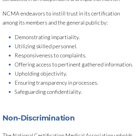
NCMA endeavors to instill trust in its certification
among its members and the general public by:
Demonstrating impartiality.
Utilizing skilled personnel.
Responsiveness to complaints.
Offering access to pertinent gathered information.
Upholding objectivity.
Ensuring transparency in processes.
Safeguarding confidentiality.
Non-Discrimination
The National Certification Medical Association upholds