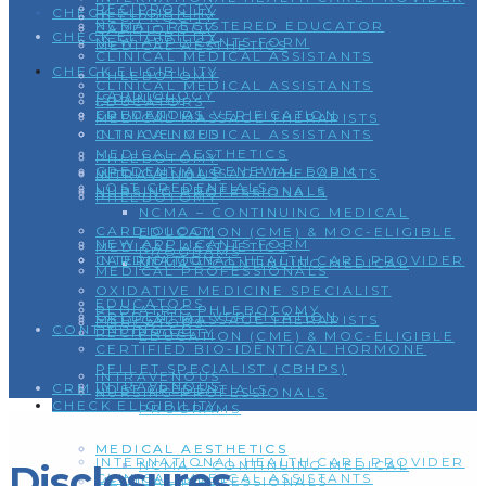
RECIPROCITY
CHECK ELIGIBILITY
RECIPROCITY
NCMA – REGISTERED EDUCATOR
CARDIOLOGY
CHECK ELIGIBILITY
NEW APPLICANTS FORM
MEDICAL AESTHETICS
CLINICAL MEDICAL ASSISTANTS
CHECK ELIGIBILITY
PHLEBOTOMY
CLINICAL MEDICAL ASSISTANTS
CARDIOLOGY
(SPANISH)
EDUCATORS
CREDENTIAL VERIFICATION
EDUCATORS
MEDICAL MASSAGE THERAPISTS
CLINICAL MEDICAL ASSISTANTS
INTRAVENOUS
MEDICAL AESTHETICS
PHLEBOTOMY
CREDENTIAL RENEWAL FORM
MEDICAL MASSAGE THERAPISTS
INTRAVENOUS
LOST CREDENTIALS
NURSING PROFESSIONALS
NURSING PROFESSIONALS
PHLEBOTOMY
NCMA – CONTINUING MEDICAL
CARDIOLOGY
EDUCATION (CME) & MOC-ELIGIBLE
NEW APPLICANTS FORM
MEDICAL AESTHETICS
PROGRAMS
CARDIOLOGY
INTERNATIONAL HEALTH CARE PROVIDER
NCMA – CONTINUING MEDICAL
MEDICAL PROFESSIONALS
OXIDATIVE MEDICINE SPECIALIST
EDUCATORS
PEDIATRIC PHLEBOTOMY
CREDENTIAL VERIFICATION
MEDICAL MASSAGE THERAPISTS
EDUCATORS
CONTINUING ED
RECIPROCITY
EDUCATION (CME) & MOC-ELIGIBLE
CERTIFIED BIO-IDENTICAL HORMONE
PELLET SPECIALIST (CBHPS)
INTRAVENOUS
INTRAVENOUS
CRM
LOST CREDENTIALS
NURSING PROFESSIONALS
CHECK ELIGIBILITY
PROGRAMS
MEDICAL AESTHETICS
MEDICAL AESTHETICS
INTERNATIONAL HEALTH CARE PROVIDER
NCMA – CONTINUING MEDICAL
Disclosures
CLINICAL MEDICAL ASSISTANTS
MEDICAL PROFESSIONALS