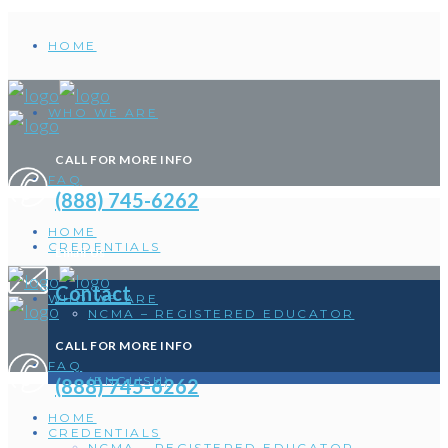
HOME
WHO WE ARE
CALL FOR MORE INFO
FAQ
(888) 745-6262
HOME
CREDENTIALS
Email Us
Contact
WHO WE ARE
NCMA – REGISTERED EDUCATOR
CALL FOR MORE INFO
FAQ
(ENGLISH)
(888) 745-6262
HOME
CREDENTIALS
NCMA – REGISTERED EDUCATOR