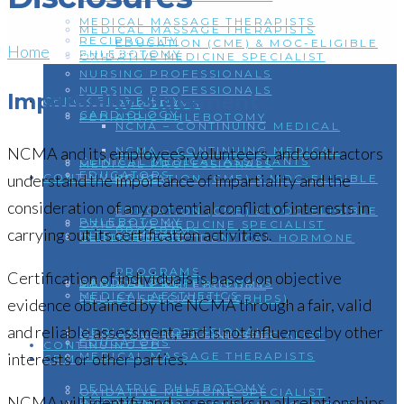
MEDICAL MASSAGE THERAPISTS
MEDICAL MASSAGE THERAPISTS
RECIPROCITY
EDUCATION (CME) & MOC-ELIGIBLE
Home
/
Disclosures
PHLEBOTOMY
OXIDATIVE MEDICINE SPECIALIST
NURSING PROFESSIONALS
NURSING PROFESSIONALS
Impartiality Statement
CHECK ELIGIBILITY
PROGRAMS
CARDIOLOGY
PEDIATRIC PHLEBOTOMY
NCMA – CONTINUING MEDICAL
NCMA and its employees, volunteers, and contractors
NCMA – CONTINUING MEDICAL
CLINICAL MEDICAL ASSISTANTS
MEDICAL PROFESSIONALS
EDUCATORS
understand the importance of impartiality and the
CONTINUING ED
EDUCATION (CME) & MOC-ELIGIBLE
consideration of any potential conflict of interests in
EDUCATION (CME) & MOC-ELIGIBLE
PHLEBOTOMY
OXIDATIVE MEDICINE SPECIALIST
PROGRAMS
carrying out its certification activities.
INTRAVENOUS
CERTIFIED BIO-IDENTICAL HORMONE
PROGRAMS
Certification of individuals is based on objective
CARDIOLOGY
MEDICAL PROFESSIONALS
PEDIATRIC PHLEBOTOMY
MEDICAL AESTHETICS
PELLET SPECIALIST (CBHPS)
evidence obtained by the NCMA through a fair, valid
and reliable assessment, and is not influenced by other
MEDICAL PROFESSIONALS
OXIDATIVE MEDICINE SPECIALIST
EDUCATORS
CONTINUING ED
interests or other parties.
MEDICAL MASSAGE THERAPISTS
CRM
PEDIATRIC PHLEBOTOMY
OXIDATIVE MEDICINE SPECIALIST
NCMA will identify and assess risks in all relationships
INTRAVENOUS