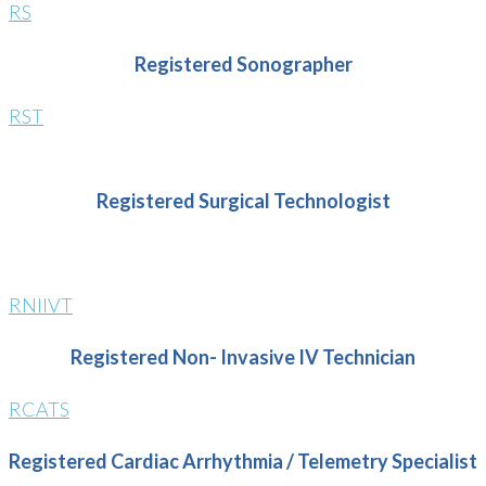
RS
Registered Sonographer
RST
Registered Surgical Technologist
RNIIVT
Registered Non- Invasive IV Technician
RCATS
Registered Cardiac Arrhythmia / Telemetry Specialist