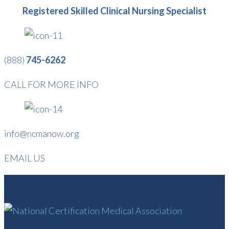
Registered Skilled Clinical Nursing Specialist
(888)
745-6262
CALL FOR MORE INFO
info@ncmanow.org
EMAIL US