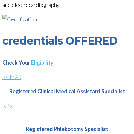
and electrocardiography.
credentials OFFERED
Check Your
Eligibility.
RCMAS
Registered Clinical Medical Assistant Specialist
RPS
Registered Phlebotomy Specialist