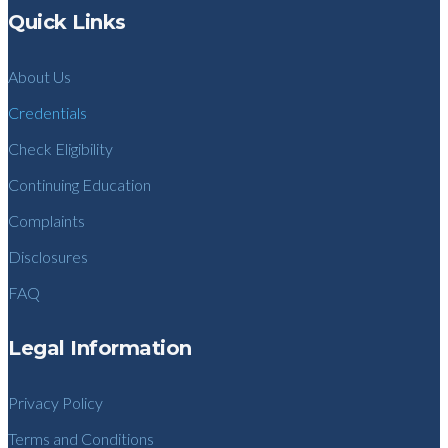
Quick Links
About Us
Credentials
Check Eligibility
Continuing Education
Complaints
Disclosures
FAQ
Legal Information
Privacy Policy
Terms and Conditions