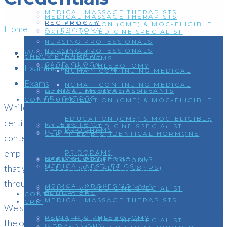
MEDICAL MASSAGE THERAPISTS
MEDICAL MASSAGE THERAPISTS
RECIPROCITY
EDUCATION (CME) & MOC-ELIGIBLE
Home
/
Credentials
PHLEBOTOMY
OXIDATIVE MEDICINE SPECIALIST
NURSING PROFESSIONALS
NURSING PROFESSIONALS
Why a Certification
CHECK ELIGIBILITY
PROGRAMS
CARDIOLOGY
PEDIATRIC PHLEBOTOMY
Examination Development
NCMA – CONTINUING MEDICAL
Exams
NCMA – CONTINUING MEDICAL
CLINICAL MEDICAL ASSISTANTS
MEDICAL PROFESSIONALS
EDUCATORS
CONTINUING ED
EDUCATION (CME) & MOC-ELIGIBLE
While not required by federal or state regulations,
EDUCATION (CME) & MOC-ELIGIBLE
certification has become an essential requirement in the
PHLEBOTOMY
OXIDATIVE MEDICINE SPECIALIST
PROGRAMS
INTRAVENOUS
CERTIFIED BIO-IDENTICAL HORMONE
contemporary job market. It provides potential
employers and patients with confidence, as it signifies
PROGRAMS
CARDIOLOGY
MEDICAL PROFESSIONALS
PEDIATRIC PHLEBOTOMY
MEDICAL AESTHETICS
that you have demonstrated your expertise and abilities
PELLET SPECIALIST (CBHPS)
through thorough examination and evaluation.
MEDICAL PROFESSIONALS
OXIDATIVE MEDICINE SPECIALIST
EDUCATORS
CONTINUING ED
MEDICAL MASSAGE THERAPISTS
CRM
We strongly emphasize the significance of education as
PEDIATRIC PHLEBOTOMY
OXIDATIVE MEDICINE SPECIALIST
the cornerstone for building a robust knowledge base
INTRAVENOUS