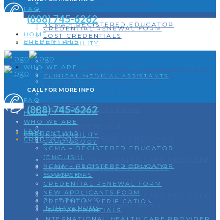
CREDENTIAL VERIFICATION
FAQ
RECIPROCITY
(888) 745-6262
NCMA – REGISTERED EDUCATOR
CREDENTIAL RENEWAL FORM
HOME
LOST CREDENTIALS
CREDENTIALS
CHECK ELIGIBILITY
(SPANISH)
NEW APPLICANTS FORM
WHO WE ARE
INTERNATIONAL HEALTH CARE PROVIDER
NCMA – REGISTERED EDUCATOR
CLINICAL MEDICAL ASSISTANTS
CREDENTIAL RENEWAL FORM
CALL FOR MORE INFO
CREDENTIAL VERIFICATION
FAQ
RECIPROCITY
(888) 745-6262
(ENGLISH)
PHLEBOTOMY
NEW APPLICANTS FORM
HOME
WHO WE ARE
LOST CREDENTIALS
FAQ
CREDENTIALS
CHECK ELIGIBILITY
CREDENTIAL VERIFICATION
CREDENTIALS
NCMA – REGISTERED EDUCATOR
CARDIOLOGY
NCMA – REGISTERED EDUCATOR
(ENGLISH)
INTERNATIONAL HEALTH CARE PROVIDER
NCMA – REGISTERED EDUCATOR
NCMA – REGISTERED EDUCATOR
LOST CREDENTIALS
CLINICAL MEDICAL ASSISTANTS
(SPANISH)
EDUCATORS
(SPANISH)
CREDENTIAL RENEWAL FORM
NEW APPLICANTS FORM
RECIPROCITY
INTERNATIONAL HEALTH CARE PROVIDER
(ENGLISH)
PHLEBOTOMY
CREDENTIAL VERIFICATION
CREDENTIAL RENEWAL FORM
INTRAVENOUS
LOST CREDENTIALS
INTERNATIONAL HEALTH CARE PROVIDER