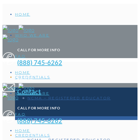
HOME
WHO WE ARE
CALL FOR MORE INFO
FAQ
(888) 745-6262
HOME
CREDENTIALS
Email Us
Contact
WHO WE ARE
NCMA – REGISTERED EDUCATOR
CALL FOR MORE INFO
FAQ
(ENGLISH)
(888) 745-6262
HOME
CREDENTIALS
NCMA – REGISTERED EDUCATOR