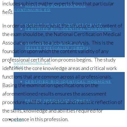
includes subject matter experts from that particular
MEDICAL PROFESSIONALS
CONTINUING ED
field.
In order to determine what the structure and content of
OXIDATIVE MEDICINE SPECIALIST
CERTIFIED BIO-IDENTICAL HORMONE
the exam should be, the National Certification Medical
Association refers to a job-task analysis. This is the
PEDIATRIC PHLEBOTOMY
PELLET SPECIALIST (CBHPS)
foundation upon which the content validity of any
professional certification process begins. The study
CONTINUING ED
CRM
identifies the core knowledge areas and critical work
functions that are common across all professionals.
CERTIFIED BIO-IDENTICAL HORMONE
Basing the examination specifications on the
aforementioned results ensures the assessment
PELLET SPECIALIST (CBHPS)
procedures will be a practical and realistic reflection of
the skills, knowledge and abilities required for
competence in this profession.
CRM