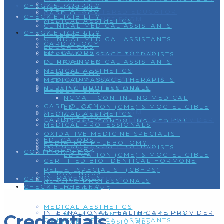
RECIPROCITY
CHECK ELIGIBILITY
RECIPROCITY
NCMA – REGISTERED EDUCATOR
CARDIOLOGY
CHECK ELIGIBILITY
NEW APPLICANTS FORM
MEDICAL AESTHETICS
CLINICAL MEDICAL ASSISTANTS
CHECK ELIGIBILITY
PHLEBOTOMY
CLINICAL MEDICAL ASSISTANTS
CARDIOLOGY
(SPANISH)
EDUCATORS
CREDENTIAL VERIFICATION
EDUCATORS
MEDICAL MASSAGE THERAPISTS
CLINICAL MEDICAL ASSISTANTS
INTRAVENOUS
MEDICAL AESTHETICS
PHLEBOTOMY
CREDENTIAL RENEWAL FORM
MEDICAL MASSAGE THERAPISTS
INTRAVENOUS
LOST CREDENTIALS
NURSING PROFESSIONALS
NURSING PROFESSIONALS
PHLEBOTOMY
NCMA – CONTINUING MEDICAL
CARDIOLOGY
EDUCATION (CME) & MOC-ELIGIBLE
NEW APPLICANTS FORM
MEDICAL AESTHETICS
PROGRAMS
CARDIOLOGY
INTERNATIONAL HEALTH CARE PROVIDER
NCMA – CONTINUING MEDICAL
MEDICAL PROFESSIONALS
OXIDATIVE MEDICINE SPECIALIST
EDUCATORS
PEDIATRIC PHLEBOTOMY
CREDENTIAL VERIFICATION
MEDICAL MASSAGE THERAPISTS
EDUCATORS
CONTINUING ED
RECIPROCITY
EDUCATION (CME) & MOC-ELIGIBLE
CERTIFIED BIO-IDENTICAL HORMONE
PELLET SPECIALIST (CBHPS)
INTRAVENOUS
INTRAVENOUS
CRM
LOST CREDENTIALS
NURSING PROFESSIONALS
CHECK ELIGIBILITY
PROGRAMS
MEDICAL AESTHETICS
MEDICAL AESTHETICS
INTERNATIONAL HEALTH CARE PROVIDER
NCMA – CONTINUING MEDICAL
Credentials
CLINICAL MEDICAL ASSISTANTS
MEDICAL PROFESSIONALS