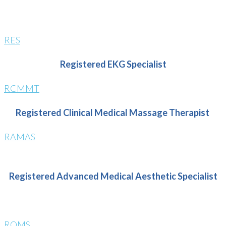
RES
Registered EKG Specialist
RCMMT
Registered Clinical Medical Massage Therapist
RAMAS
Registered Advanced Medical Aesthetic Specialist
ROMS