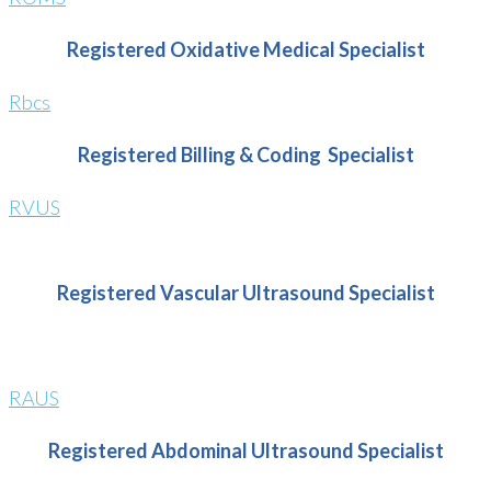
Registered Oxidative Medical Specialist
Rbcs
Registered Billing & Coding Specialist
RVUS
Registered Vascular Ultrasound Specialist
RAUS
Registered Abdominal Ultrasound Specialist