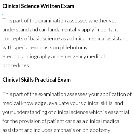
Clinical Science Written Exam
This part of the examination assesses whether you
understand and can fundamentally apply important
concepts of basic science as a clinical medical assistant,
with special emphasis on phlebotomy,
electrocardiography and emergency medical
procedures.
Clinical Skills Practical Exam
This part of the examination assesses your application of
medical knowledge, evaluate yours clinical skills, and
your understanding of clinical science which is essential
for the provision of patient care as a clinical medical
assistant and includes emphasis on phlebotomy