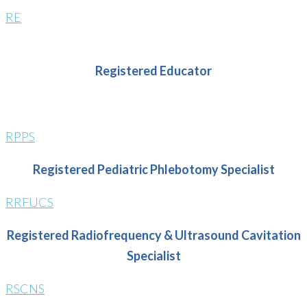
RE
Registered Educator
RPPS
Registered Pediatric Phlebotomy Specialist
RRFUCS
Registered Radiofrequency & Ultrasound Cavitation
Specialist
RSCNS