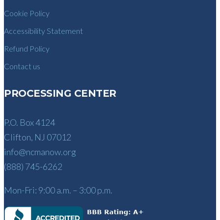
Cookie Policy
Accessibility Statement
Refund Policy
Contact us
PROCESSING CENTER
P.O. Box 4124
Clifton, NJ 07012
info@ncmanow.org
(888) 745-6262
Mon-Fri: 9:00 a.m. – 3:00 p.m.