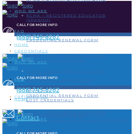
WHO WE ARE
NCMA – REGISTERED EDUCATOR
(SPANISH)
CALL FOR MORE INFO
FAQ
(888) 745-6262
(ENGLISH)
CREDENTIAL RENEWAL FORM
HOME
CREDENTIALS
NCMA – REGISTERED EDUCATOR
NEW APPLICANTS FORM
WHO WE ARE
NCMA – REGISTERED EDUCATOR
(SPANISH)
CALL FOR MORE INFO
FAQ
CREDENTIAL VERIFICATION
(888) 745-6262
(ENGLISH)
CREDENTIAL RENEWAL FORM
CREDENTIALS
HOME
LOST CREDENTIALS
Email Us
NCMA – REGISTERED EDUCATOR
NCMA – REGISTERED EDUCATOR
NEW APPLICANTS FORM
Contact
WHO WE ARE
INTERNATIONAL HEALTH CARE PROVIDER
(SPANISH)
(ENGLISH)
CALL FOR MORE INFO