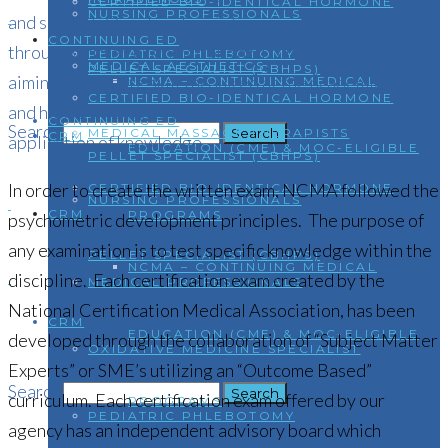
CERTIFIED BIO-IDENTICAL HORMONE
NURSING PROFESSIONALS
and skill set. Our objective is to assess competency
CONTINUING ED
through written examinations and clinical evaluations,
PEDIATRIC PHLEBOTOMY
MEDICAL AESTHETICS
PELLET SPECIALIST (CBHPS)
aiming to validate skills acquired at the academic level
NCMA – CONTINUING MEDICAL
CERTIFIED BIO-IDENTICAL HORMONE
and honed through practical experience and real-world
CONTINUING ED
Search
MEDICAL MASSAGE THERAPISTS
CRM
application of knowledge
EDUCATION (CME) & MOC-ELIGIBLE
PELLET SPECIALIST (CBHPS)
In order to create the written exam, NCMA followed the
CERTIFIED BIO-IDENTICAL HORMONE
NURSING PROFESSIONALS
CRM
PROGRAMS
psychometric development principles. The purpose of
any examination is to test specific knowledge within the
PELLET SPECIALIST (CBHPS)
NCMA – CONTINUING MEDICAL
discipline. Each certification exam created by the
MEDICAL PROFESSIONALS
National Certification Medical Association, has been
CRM
EDUCATION (CME) & MOC-ELIGIBLE
developed through the collaboration of “Subject Matter
OXIDATIVE MEDICINE SPECIALIST
Experts” or SME’s utilizing an “Outcome Based”
Search
curriculum. Each certification exam offered by our
PROGRAMS
PEDIATRIC PHLEBOTOMY
agency has an independent advisory board which