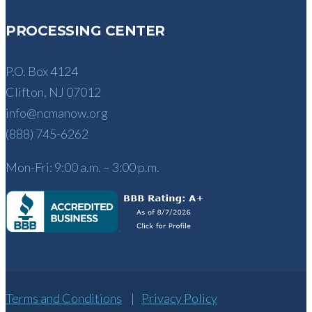
PROCESSING CENTER
P.O. Box 4124
Clifton, NJ 07012
info@ncmanow.org
(888) 745-6262
Mon-Fri: 9:00 a.m. – 3:00 p.m.
Terms and Conditions
|
Privacy Policy