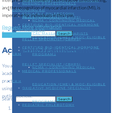
CERTIFIED BIO-IDENTICAL HORMONE
NURSING PROFESSIONALS
and the recognition of myocardial infarction (MI), is
CONTINUING ED
PEDIATRIC PHLEBOTOMY
imperative for individuals in this role.
MEDICAL AESTHETICS
PELLET SPECIALIST (CBHPS)
NCMA – CONTINUING MEDICAL
CERTIFIED BIO-IDENTICAL HORMONE
Request More Information
CONTINUING ED
Search
MEDICAL MASSAGE THERAPISTS
CRM
Apply Today!
EDUCATION (CME) & MOC-ELIGIBLE
PELLET SPECIALIST (CBHPS)
CERTIFIED BIO-IDENTICAL HORMONE
Academic requirements:
NURSING PROFESSIONALS
CRM
PROGRAMS
PELLET SPECIALIST (CBHPS)
You are required to complete a minimum of 300
NCMA – CONTINUING MEDICAL
MEDICAL PROFESSIONALS
academic classroom hours, along with a clinical
practicum consisting of at least 30 EKGs performed
CRM
EDUCATION (CME) & MOC-ELIGIBLE
using various EKG machines and patient positions, as
OXIDATIVE MEDICINE SPECIALIST
outlined below:
Search
PROGRAMS
PEDIATRIC PHLEBOTOMY
Cardiac Anatomy