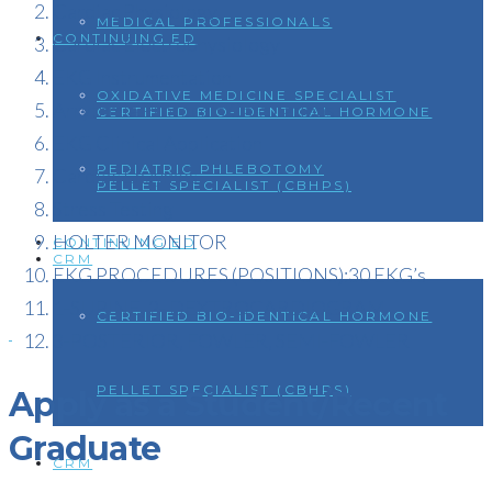
Cardiac Physiology
MEDICAL PROFESSIONALS
CONTINUING ED
Cardiac Electrophysiology
EKG Instrumentation
OXIDATIVE MEDICINE SPECIALIST
Arrythmia Protocols Calculations
CERTIFIED BIO-IDENTICAL HORMONE
EKG Clinical Application
PEDIATRIC PHLEBOTOMY
Cardiac Enzymes
PELLET SPECIALIST (CBHPS)
Stress Testing
HOLTER MONITOR
CONTINUING ED
CRM
EKG PROCEDURES (POSITIONS):30 EKG’s
1-SUPINE, 2- DEXTROCARDIOGRAM
CERTIFIED BIO-IDENTICAL HORMONE
3-POSTERIOR, FOWLER, SEMI-FOWLER
PELLET SPECIALIST (CBHPS)
Apply as a Student/Recent
Graduate
CRM