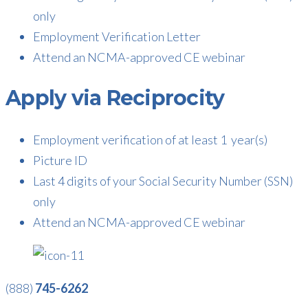
only
Employment Verification Letter
Attend an NCMA-approved CE webinar
Apply via Reciprocity
Employment verification of at least 1 year(s)
Picture ID
Last 4 digits of your Social Security Number (SSN)
only
Attend an NCMA-approved CE webinar
(888)
745-6262