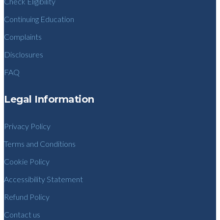
Check Eligibility
Continuing Education
Complaints
Disclosures
FAQ
Legal Information
Privacy Policy
Terms and Conditions
Cookie Policy
Accessibility Statement
Refund Policy
Contact us