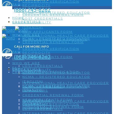
CREDENTIAL VERIFICATION
FAQ
RECIPROCITY
(888) 745-6262
NCMA – REGISTERED EDUCATOR
CREDENTIAL RENEWAL FORM
HOME
LOST CREDENTIALS
CREDENTIALS
CHECK ELIGIBILITY
(SPANISH)
NEW APPLICANTS FORM
WHO WE ARE
INTERNATIONAL HEALTH CARE PROVIDER
NCMA – REGISTERED EDUCATOR
CLINICAL MEDICAL ASSISTANTS
CREDENTIAL RENEWAL FORM
CALL FOR MORE INFO
CREDENTIAL VERIFICATION
FAQ
RECIPROCITY
(888) 745-6262
(ENGLISH)
PHLEBOTOMY
NEW APPLICANTS FORM
HOME
WHO WE ARE
LOST CREDENTIALS
FAQ
CREDENTIALS
CHECK ELIGIBILITY
CREDENTIAL VERIFICATION
CREDENTIALS
NCMA – REGISTERED EDUCATOR
CARDIOLOGY
NCMA – REGISTERED EDUCATOR
(ENGLISH)
INTERNATIONAL HEALTH CARE PROVIDER
NCMA – REGISTERED EDUCATOR
NCMA – REGISTERED EDUCATOR
LOST CREDENTIALS
CLINICAL MEDICAL ASSISTANTS
(SPANISH)
EDUCATORS
(SPANISH)
CREDENTIAL RENEWAL FORM
NEW APPLICANTS FORM
RECIPROCITY
INTERNATIONAL HEALTH CARE PROVIDER
(ENGLISH)
PHLEBOTOMY
CREDENTIAL VERIFICATION
CREDENTIAL RENEWAL FORM
INTRAVENOUS
LOST CREDENTIALS
INTERNATIONAL HEALTH CARE PROVIDER