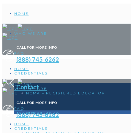
HOME
WHO WE ARE
CALL FOR MORE INFO
FAQ
(888) 745-6262
HOME
CREDENTIALS
Email Us
Contact
WHO WE ARE
NCMA – REGISTERED EDUCATOR
CALL FOR MORE INFO
FAQ
(ENGLISH)
(888) 745-6262
HOME
CREDENTIALS
NCMA – REGISTERED EDUCATOR