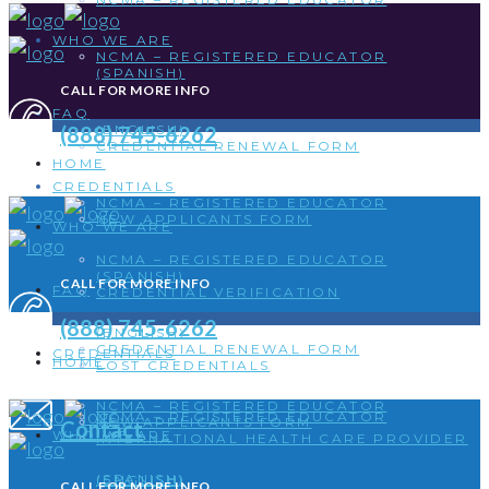
WHO WE ARE
NCMA – REGISTERED EDUCATOR
(SPANISH)
CALL FOR MORE INFO
FAQ
(888) 745-6262
(ENGLISH)
CREDENTIAL RENEWAL FORM
HOME
CREDENTIALS
NCMA – REGISTERED EDUCATOR
NEW APPLICANTS FORM
WHO WE ARE
NCMA – REGISTERED EDUCATOR
(SPANISH)
CALL FOR MORE INFO
FAQ
CREDENTIAL VERIFICATION
(888) 745-6262
(ENGLISH)
CREDENTIAL RENEWAL FORM
CREDENTIALS
HOME
LOST CREDENTIALS
Email Us
NCMA – REGISTERED EDUCATOR
NCMA – REGISTERED EDUCATOR
NEW APPLICANTS FORM
Contact
WHO WE ARE
INTERNATIONAL HEALTH CARE PROVIDER
(SPANISH)
(ENGLISH)
CALL FOR MORE INFO