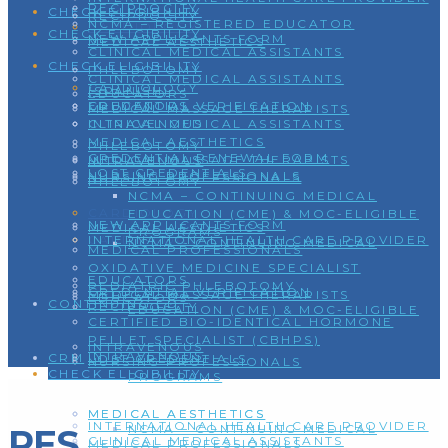
RECIPROCITY
CHECK ELIGIBILITY
RECIPROCITY
NCMA – REGISTERED EDUCATOR
CARDIOLOGY
CHECK ELIGIBILITY
NEW APPLICANTS FORM
MEDICAL AESTHETICS
CLINICAL MEDICAL ASSISTANTS
CHECK ELIGIBILITY
PHLEBOTOMY
CLINICAL MEDICAL ASSISTANTS
CARDIOLOGY
(SPANISH)
EDUCATORS
CREDENTIAL VERIFICATION
EDUCATORS
MEDICAL MASSAGE THERAPISTS
CLINICAL MEDICAL ASSISTANTS
INTRAVENOUS
MEDICAL AESTHETICS
PHLEBOTOMY
CREDENTIAL RENEWAL FORM
MEDICAL MASSAGE THERAPISTS
INTRAVENOUS
LOST CREDENTIALS
NURSING PROFESSIONALS
NURSING PROFESSIONALS
PHLEBOTOMY
NCMA – CONTINUING MEDICAL
CARDIOLOGY
EDUCATION (CME) & MOC-ELIGIBLE
NEW APPLICANTS FORM
MEDICAL AESTHETICS
PROGRAMS
CARDIOLOGY
INTERNATIONAL HEALTH CARE PROVIDER
NCMA – CONTINUING MEDICAL
MEDICAL PROFESSIONALS
OXIDATIVE MEDICINE SPECIALIST
EDUCATORS
PEDIATRIC PHLEBOTOMY
CREDENTIAL VERIFICATION
MEDICAL MASSAGE THERAPISTS
EDUCATORS
CONTINUING ED
RECIPROCITY
EDUCATION (CME) & MOC-ELIGIBLE
CERTIFIED BIO-IDENTICAL HORMONE
PELLET SPECIALIST (CBHPS)
INTRAVENOUS
INTRAVENOUS
CRM
LOST CREDENTIALS
NURSING PROFESSIONALS
CHECK ELIGIBILITY
PROGRAMS
MEDICAL AESTHETICS
MEDICAL AESTHETICS
INTERNATIONAL HEALTH CARE PROVIDER
NCMA – CONTINUING MEDICAL
RES
CLINICAL MEDICAL ASSISTANTS
MEDICAL PROFESSIONALS