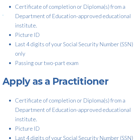
Certificate of completion or Diploma(s) from a
Department of Education-approved educational
institute.
Picture ID
Last 4 digits of your Social Security Number (SSN)
only
Passing our two-part exam
Apply as a Practitioner
Certificate of completion or Diploma(s) from a
Department of Education-approved educational
institute.
Picture ID
Last 4 digits of your Social Security Number (SSN)