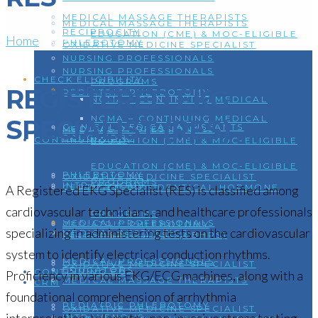
MEDICAL MASSAGE THERAPISTS
MEDICAL MASSAGE THERAPISTS
RECIPROCITY
EDUCATION (CME) & MOC-ELIGIBLE
Home
/
RES
PHLEBOTOMY
OXIDATIVE MEDICINE SPECIALIST
NURSING PROFESSIONALS
NURSING PROFESSIONALS
CHECK ELIGIBILITY
PROGRAMS
REGISTERED EKG
CARDIOLOGY
PEDIATRIC PHLEBOTOMY
NCMA – CONTINUING MEDICAL
NCMA – CONTINUING MEDICAL
SPECIALIST (RES)
CLINICAL MEDICAL ASSISTANTS
MEDICAL PROFESSIONALS
EDUCATORS
CONTINUING ED
EDUCATION (CME) & MOC-ELIGIBLE
EDUCATION (CME) & MOC-ELIGIBLE
PHLEBOTOMY
OXIDATIVE MEDICINE SPECIALIST
PROGRAMS
INTRAVENOUS
CERTIFIED BIO-IDENTICAL HORMONE
A Registered EKG Specialist (RES) is classified among
cardiovascular technicians, and healthcare professionals
PROGRAMS
CARDIOLOGY
MEDICAL PROFESSIONALS
PEDIATRIC PHLEBOTOMY
specializing in administering tests on the cardiovascular
MEDICAL AESTHETICS
PELLET SPECIALIST (CBHPS)
system to identify electrical conduction rhythms.
MEDICAL PROFESSIONALS
OXIDATIVE MEDICINE SPECIALIST
EDUCATORS
CONTINUING ED
Proficiency in various EKG/ECG machines, along with a
MEDICAL MASSAGE THERAPISTS
CRM
foundational comprehension of arrhythmia
PEDIATRIC PHLEBOTOMY
OXIDATIVE MEDICINE SPECIALIST
interpretation, telemetry, non-invasive stress testing,
INTRAVENOUS