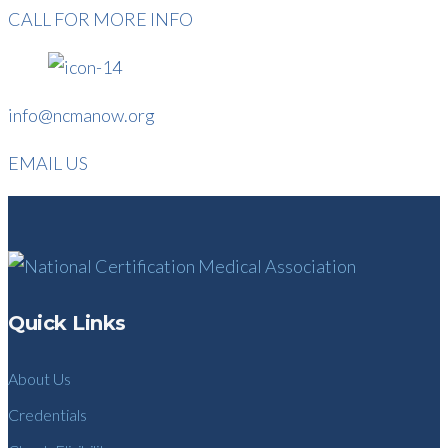
CALL FOR MORE INFO
info@ncmanow.org
EMAIL US
Quick Links
About Us
Credentials