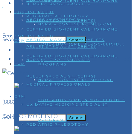
CERTIFIED BIO-IDENTICAL HORMONE
Updated Hard Copy-Color Printed (Mailed
NURSING PROFESSIONALS
directly to you)
CONTINUING ED
PEDIATRIC PHLEBOTOMY
MEDICAL AESTHETICS
PELLET SPECIALIST (CBHPS)
NCMA – CONTINUING MEDICAL
CERTIFIED BIO-IDENTICAL HORMONE
Fees are as
follows:
CONTINUING ED
Search
MEDICAL MASSAGE THERAPISTS
CRM
EDUCATION (CME) & MOC-ELIGIBLE
PELLET SPECIALIST (CBHPS)
$3
30.00
(
Bi
–
annual Renewal Fee
)
CERTIFIED BIO-IDENTICAL HORMONE
$
85.00
(
If
applicable,
Expired Credential Late Fee
)
NURSING PROFESSIONALS
CRM
PROGRAMS
PELLET SPECIALIST (CBHPS)
NCMA – CONTINUING MEDICAL
MEDICAL PROFESSIONALS
CRM
EDUCATION (CME) & MOC-ELIGIBLE
(888)
745-6262
OXIDATIVE MEDICINE SPECIALIST
CALL FOR MORE INFO
Search
PROGRAMS
PEDIATRIC PHLEBOTOMY