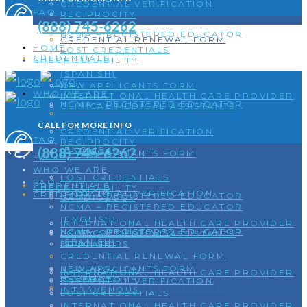
CREDENTIAL VERIFICATION
FAQ
RECIPROCITY
(888) 745-6262
NCMA – REGISTERED EDUCATOR
CREDENTIAL RENEWAL FORM
HOME
LOST CREDENTIALS
CREDENTIALS
CHECK ELIGIBILITY
(SPANISH)
NEW APPLICANTS FORM
WHO WE ARE
INTERNATIONAL HEALTH CARE PROVIDER
NCMA – REGISTERED EDUCATOR
CLINICAL MEDICAL ASSISTANTS
CREDENTIAL RENEWAL FORM
CALL FOR MORE INFO
CREDENTIAL VERIFICATION
FAQ
RECIPROCITY
(888) 745-6262
(ENGLISH)
PHLEBOTOMY
NEW APPLICANTS FORM
HOME
WHO WE ARE
LOST CREDENTIALS
FAQ
CREDENTIALS
CHECK ELIGIBILITY
CREDENTIAL VERIFICATION
CREDENTIALS
NCMA – REGISTERED EDUCATOR
CARDIOLOGY
NCMA – REGISTERED EDUCATOR
(ENGLISH)
INTERNATIONAL HEALTH CARE PROVIDER
NCMA – REGISTERED EDUCATOR
NCMA – REGISTERED EDUCATOR
LOST CREDENTIALS
CLINICAL MEDICAL ASSISTANTS
(SPANISH)
EDUCATORS
(SPANISH)
CREDENTIAL RENEWAL FORM
NEW APPLICANTS FORM
RECIPROCITY
INTERNATIONAL HEALTH CARE PROVIDER
(ENGLISH)
PHLEBOTOMY
CREDENTIAL VERIFICATION
CREDENTIAL RENEWAL FORM
INTRAVENOUS
LOST CREDENTIALS
INTERNATIONAL HEALTH CARE PROVIDER