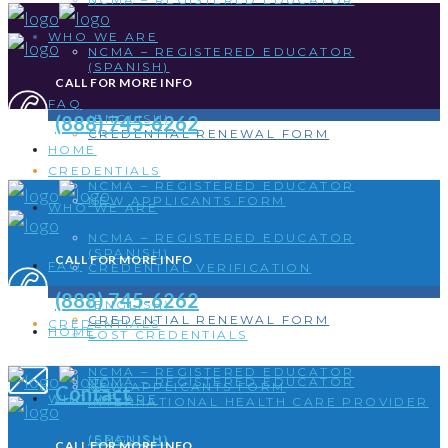
WHO WE ARE
NCMA – REGISTERED EDUCATOR
(SPANISH)
CALL FOR MORE INFO
FAQ
(888) 745-6262
(ENGLISH)
CREDENTIAL RENEWAL FORM
HOME
CREDENTIALS
NCMA – REGISTERED EDUCATOR
NEW APPLICANTS FORM
WHO WE ARE
NCMA – REGISTERED EDUCATOR
(SPANISH)
CALL FOR MORE INFO
FAQ
CREDENTIAL VERIFICATION
(888) 745-6262
(ENGLISH)
CREDENTIAL RENEWAL FORM
CREDENTIALS
HOME
LOST CREDENTIALS
Email Us
NCMA – REGISTERED EDUCATOR
NCMA – REGISTERED EDUCATOR
NEW APPLICANTS FORM
Contact
WHO WE ARE
INTERNATIONAL HEALTH CARE PROVIDER
(SPANISH)
(ENGLISH)
CALL FOR MORE INFO