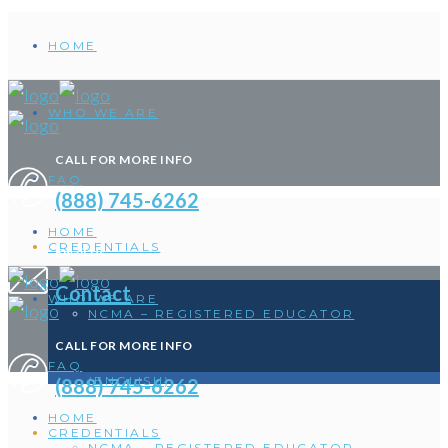
HOME
WHO WE ARE
CALL FOR MORE INFO
FAQ
(888) 745-6262
HOME
CREDENTIALS
Email Us
Contact
WHO WE ARE
NCMA – REGISTERED EDUCATOR
CALL FOR MORE INFO
FAQ
(ENGLISH)
(888) 745-6262
HOME
CREDENTIALS
NCMA – REGISTERED EDUCATOR