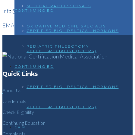
MEDICAL PROFESSIONALS
info@ncmanow.org
CONTINUING ED
EMAIL US
OXIDATIVE MEDICINE SPECIALIST
CERTIFIED BIO-IDENTICAL HORMONE
PEDIATRIC PHLEBOTOMY
PELLET SPECIALIST (CBHPS)
CONTINUING ED
CRM
Quick Links
CERTIFIED BIO-IDENTICAL HORMONE
About Us
Credentials
PELLET SPECIALIST (CBHPS)
Check Eligibility
Continuing Education
CRM
Complaints