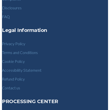
Disclosures
FAQ
Legal Information
Privacy Policy
Terms and Conditions
Cookie Policy
Accessibility Statement
Refund Policy
Contact us
PROCESSING CENTER