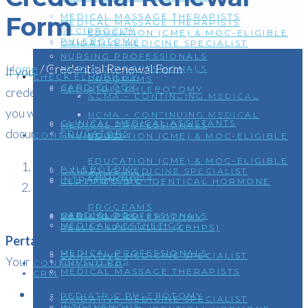
MEDICAL MASSAGE THERAPISTS
Form
MEDICAL MASSAGE THERAPISTS
RECIPROCITY
EDUCATION (CME) & MOC-ELIGIBLE
PHLEBOTOMY
OXIDATIVE MEDICINE SPECIALIST
NURSING PROFESSIONALS
Home
/
Credential Renewal Form
NURSING PROFESSIONALS
If you are an NCMA member and need to renew
CHECK ELIGIBILITY
PROGRAMS
CARDIOLOGY
PEDIATRIC PHLEBOTOMY
credentials, you must complete the renewal form below,
NCMA – CONTINUING MEDICAL
you will be prompted to upload the following
NCMA – CONTINUING MEDICAL
CLINICAL MEDICAL ASSISTANTS
MEDICAL PROFESSIONALS
documents:
EDUCATORS
CONTINUING ED
EDUCATION (CME) & MOC-ELIGIBLE
EDUCATION (CME) & MOC-ELIGIBLE
Photo ID: (Identification Verification)
PHLEBOTOMY
OXIDATIVE MEDICINE SPECIALIST
PROGRAMS
INTRAVENOUS
CERTIFIED BIO-IDENTICAL HORMONE
Current CPR/BLS Card (American Heart
Association ONLY)
PROGRAMS
CARDIOLOGY
MEDICAL PROFESSIONALS
PEDIATRIC PHLEBOTOMY
MEDICAL AESTHETICS
PELLET SPECIALIST (CBHPS)
Pertaining Fees:
MEDICAL PROFESSIONALS
OXIDATIVE MEDICINE SPECIALIST
Your
Bi
–
annual renewal
fee covers t
he following:
EDUCATORS
CONTINUING ED
MEDICAL MASSAGE THERAPISTS
CRM
2 Year
Credential
Validity
PEDIATRIC PHLEBOTOMY
OXIDATIVE MEDICINE SPECIALIST
INTRAVENOUS