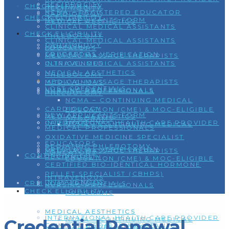
RECIPROCITY
CHECK ELIGIBILITY
RECIPROCITY
NCMA – REGISTERED EDUCATOR
CARDIOLOGY
CHECK ELIGIBILITY
NEW APPLICANTS FORM
MEDICAL AESTHETICS
CLINICAL MEDICAL ASSISTANTS
CHECK ELIGIBILITY
PHLEBOTOMY
CLINICAL MEDICAL ASSISTANTS
CARDIOLOGY
(SPANISH)
EDUCATORS
CREDENTIAL VERIFICATION
EDUCATORS
MEDICAL MASSAGE THERAPISTS
CLINICAL MEDICAL ASSISTANTS
INTRAVENOUS
MEDICAL AESTHETICS
PHLEBOTOMY
CREDENTIAL RENEWAL FORM
MEDICAL MASSAGE THERAPISTS
INTRAVENOUS
LOST CREDENTIALS
NURSING PROFESSIONALS
NURSING PROFESSIONALS
PHLEBOTOMY
NCMA – CONTINUING MEDICAL
CARDIOLOGY
EDUCATION (CME) & MOC-ELIGIBLE
NEW APPLICANTS FORM
MEDICAL AESTHETICS
PROGRAMS
CARDIOLOGY
INTERNATIONAL HEALTH CARE PROVIDER
NCMA – CONTINUING MEDICAL
MEDICAL PROFESSIONALS
OXIDATIVE MEDICINE SPECIALIST
EDUCATORS
PEDIATRIC PHLEBOTOMY
CREDENTIAL VERIFICATION
MEDICAL MASSAGE THERAPISTS
EDUCATORS
CONTINUING ED
RECIPROCITY
EDUCATION (CME) & MOC-ELIGIBLE
CERTIFIED BIO-IDENTICAL HORMONE
PELLET SPECIALIST (CBHPS)
INTRAVENOUS
INTRAVENOUS
CRM
LOST CREDENTIALS
NURSING PROFESSIONALS
CHECK ELIGIBILITY
PROGRAMS
MEDICAL AESTHETICS
MEDICAL AESTHETICS
INTERNATIONAL HEALTH CARE PROVIDER
NCMA – CONTINUING MEDICAL
Credential Renewal
CLINICAL MEDICAL ASSISTANTS
MEDICAL PROFESSIONALS