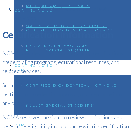
MEDICAL PROFESSIONALS
Use the website for fraudulent or unlawful
CONTINUING ED
activities.
OXIDATIVE MEDICINE SPECIALIST
CERTIFIED BIO-IDENTICAL HORMONE
Certification Information
PEDIATRIC PHLEBOTOMY
PELLET SPECIALIST (CBHPS)
NCMA provides information regarding certifications,
credentialing programs, educational resources, and
CONTINUING ED
CRM
related services.
Submission of an application does not guarantee
CERTIFIED BIO-IDENTICAL HORMONE
certification, credential approval, or acceptance into
any program.
PELLET SPECIALIST (CBHPS)
NCMA reserves the right to review applications and
CRM
determine eligibility in accordance with its certification