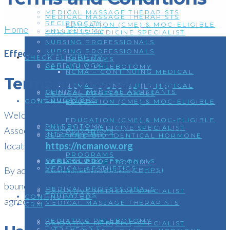
MEDICAL MASSAGE THERAPISTS
MEDICAL MASSAGE THERAPISTS
RECIPROCITY
EDUCATION (CME) & MOC-ELIGIBLE
Home
/
Terms and Conditions
PHLEBOTOMY
OXIDATIVE MEDICINE SPECIALIST
NURSING PROFESSIONALS
NURSING PROFESSIONALS
Effective Date:
July 8, 2026
CHECK ELIGIBILITY
PROGRAMS
CARDIOLOGY
PEDIATRIC PHLEBOTOMY
NCMA – CONTINUING MEDICAL
Terms and Conditions
NCMA – CONTINUING MEDICAL
CLINICAL MEDICAL ASSISTANTS
MEDICAL PROFESSIONALS
EDUCATORS
CONTINUING ED
EDUCATION (CME) & MOC-ELIGIBLE
Welcome to the National Certification Medical
EDUCATION (CME) & MOC-ELIGIBLE
PHLEBOTOMY
OXIDATIVE MEDICINE SPECIALIST
Association (“NCMA,” “we,” “our,” or “us”) website
PROGRAMS
INTRAVENOUS
CERTIFIED BIO-IDENTICAL HORMONE
located at
https://ncmanow.org
.
PROGRAMS
CARDIOLOGY
MEDICAL PROFESSIONALS
PEDIATRIC PHLEBOTOMY
MEDICAL AESTHETICS
By accessing or using this website, you agree to be
PELLET SPECIALIST (CBHPS)
bound by these Terms and Conditions. If you do not
MEDICAL PROFESSIONALS
OXIDATIVE MEDICINE SPECIALIST
EDUCATORS
CONTINUING ED
agree with these Terms, please do not use this website.
MEDICAL MASSAGE THERAPISTS
CRM
PEDIATRIC PHLEBOTOMY
OXIDATIVE MEDICINE SPECIALIST
INTRAVENOUS