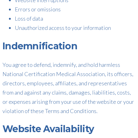
Errors or omissions
Loss of data
Unauthorized access to your information
Indemnification
You agree to defend, indemnify, and hold harmless
National Certification Medical Association, its officers,
directors, employees, affiliates, and representatives
from and against any claims, damages, liabilities, costs,
or expenses arising from your use of the website or your
violation of these Terms and Conditions.
Website Availability