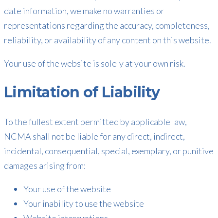
date information, we make no warranties or
representations regarding the accuracy, completeness,
reliability, or availability of any content on this website.
Your use of the website is solely at your own risk.
Limitation of Liability
To the fullest extent permitted by applicable law,
NCMA shall not be liable for any direct, indirect,
incidental, consequential, special, exemplary, or punitive
damages arising from:
Your use of the website
Your inability to use the website
Website interruptions