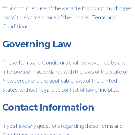
Your continued use of the website following any changes
constitutes acceptance of the updated Terms and
Conditions.
Governing Law
These Terms and Conditions shall be governed by and
interpreted in accordance with the laws of the State of
New Jersey and the applicable laws of the United
States, without regard to conflict of law principles.
Contact Information
If you have any questions regarding these Terms and
Conditions, please contact us: