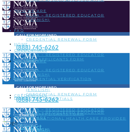
WHO WE ARE
NCMA – REGISTERED EDUCATOR
(SPANISH)
FAQ
(ENGLISH)
CALL FOR MORE INFO
CREDENTIAL RENEWAL FORM
HOME
(888) 745-6262
CREDENTIALS
NCMA – REGISTERED EDUCATOR
NEW APPLICANTS FORM
WHO WE ARE
NCMA – REGISTERED EDUCATOR
(SPANISH)
FAQ
CREDENTIAL VERIFICATION
CALL FOR MORE INFO
(ENGLISH)
CREDENTIAL RENEWAL FORM
CREDENTIALS
HOME
(888) 745-6262
LOST CREDENTIALS
NCMA – REGISTERED EDUCATOR
NCMA – REGISTERED EDUCATOR
NEW APPLICANTS FORM
Email Us
WHO WE ARE
INTERNATIONAL HEALTH CARE PROVIDER
Contact
(SPANISH)
(ENGLISH)