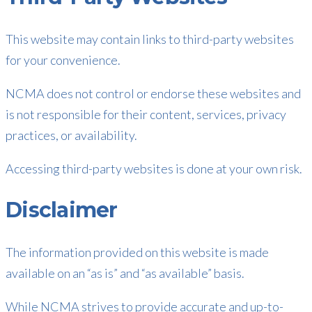
This website may contain links to third-party websites
for your convenience.
NCMA does not control or endorse these websites and
is not responsible for their content, services, privacy
practices, or availability.
Accessing third-party websites is done at your own risk.
Disclaimer
The information provided on this website is made
available on an “as is” and “as available” basis.
While NCMA strives to provide accurate and up-to-