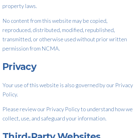
property laws.
No content from this website may be copied,
reproduced, distributed, modified, republished,
transmitted, or otherwise used without prior written
permission from NCMA.
Privacy
Your use of this website is also governed by our Privacy
Policy.
Please review our Privacy Policy to understand how we
collect, use, and safeguard your information.
Third-Party Websites