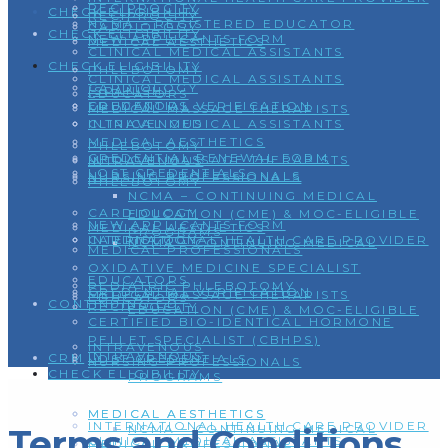
RECIPROCITY
CHECK ELIGIBILITY
RECIPROCITY
NCMA – REGISTERED EDUCATOR
CARDIOLOGY
CHECK ELIGIBILITY
NEW APPLICANTS FORM
MEDICAL AESTHETICS
CLINICAL MEDICAL ASSISTANTS
CHECK ELIGIBILITY
PHLEBOTOMY
CLINICAL MEDICAL ASSISTANTS
CARDIOLOGY
(SPANISH)
EDUCATORS
CREDENTIAL VERIFICATION
EDUCATORS
MEDICAL MASSAGE THERAPISTS
CLINICAL MEDICAL ASSISTANTS
INTRAVENOUS
MEDICAL AESTHETICS
PHLEBOTOMY
CREDENTIAL RENEWAL FORM
MEDICAL MASSAGE THERAPISTS
INTRAVENOUS
LOST CREDENTIALS
NURSING PROFESSIONALS
NURSING PROFESSIONALS
PHLEBOTOMY
NCMA – CONTINUING MEDICAL
CARDIOLOGY
EDUCATION (CME) & MOC-ELIGIBLE
NEW APPLICANTS FORM
MEDICAL AESTHETICS
PROGRAMS
CARDIOLOGY
INTERNATIONAL HEALTH CARE PROVIDER
NCMA – CONTINUING MEDICAL
MEDICAL PROFESSIONALS
OXIDATIVE MEDICINE SPECIALIST
EDUCATORS
PEDIATRIC PHLEBOTOMY
CREDENTIAL VERIFICATION
MEDICAL MASSAGE THERAPISTS
EDUCATORS
CONTINUING ED
RECIPROCITY
EDUCATION (CME) & MOC-ELIGIBLE
CERTIFIED BIO-IDENTICAL HORMONE
PELLET SPECIALIST (CBHPS)
INTRAVENOUS
INTRAVENOUS
CRM
LOST CREDENTIALS
NURSING PROFESSIONALS
CHECK ELIGIBILITY
PROGRAMS
MEDICAL AESTHETICS
MEDICAL AESTHETICS
INTERNATIONAL HEALTH CARE PROVIDER
NCMA – CONTINUING MEDICAL
Terms and Conditions
CLINICAL MEDICAL ASSISTANTS
MEDICAL PROFESSIONALS