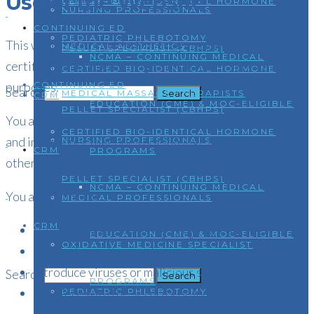
Use of the Website
CERTIFIED BIO-IDENTICAL HORMONE
NURSING PROFESSIONALS
CONTINUING ED
PEDIATRIC PHLEBOTOMY
This website is provided for informational, educational,
MEDICAL AESTHETICS
PELLET SPECIALIST (CBHPS)
NCMA – CONTINUING MEDICAL
certification, credentialing, and customer service
CERTIFIED BIO-IDENTICAL HORMONE
purposes.
CONTINUING ED
Search
MEDICAL MASSAGE THERAPISTS
CRM
EDUCATION (CME) & MOC-ELIGIBLE
PELLET SPECIALIST (CBHPS)
You agree to use this website only for lawful purposes
CERTIFIED BIO-IDENTICAL HORMONE
and in a manner that does not infringe upon the rights of
NURSING PROFESSIONALS
CRM
PROGRAMS
others or interfere with the operation of the website.
PELLET SPECIALIST (CBHPS)
NCMA – CONTINUING MEDICAL
You agree not to:
MEDICAL PROFESSIONALS
CRM
Violate any applicable laws or regulations.
EDUCATION (CME) & MOC-ELIGIBLE
OXIDATIVE MEDICINE SPECIALIST
Attempt unauthorized access to our systems.
Introduce viruses or malicious software.
Search
PROGRAMS
Interfere with the security or functionality of the
PEDIATRIC PHLEBOTOMY
website.