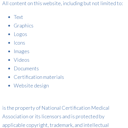
All content on this website, including but not limited to:
Text
Graphics
Logos
Icons
Images
Videos
Documents
Certification materials
Website design
is the property of National Certification Medical
Association or its licensors and is protected by
applicable copyright, trademark, and intellectual