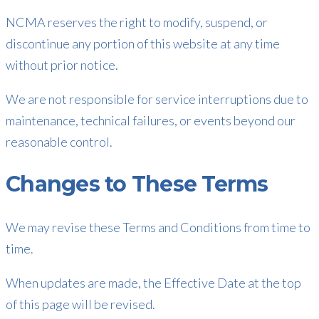
NCMA reserves the right to modify, suspend, or
discontinue any portion of this website at any time
without prior notice.
We are not responsible for service interruptions due to
maintenance, technical failures, or events beyond our
reasonable control.
Changes to These Terms
We may revise these Terms and Conditions from time to
time.
When updates are made, the Effective Date at the top
of this page will be revised.