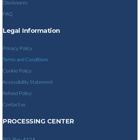
Disclosures
FAQ
Legal Information
Privacy Policy
Terms and Conditions
Cookie Policy
Accessibility Statement
Refund Policy
Contact us
PROCESSING CENTER
P.O. Box 4124