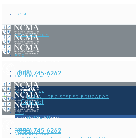
HOME
WHO WE ARE
FAQ
CALL FOR MORE INFO
HOME
(888) 745-6262
CREDENTIALS
Email Us
WHO WE ARE
NCMA – REGISTERED EDUCATOR
Contact
FAQ
(ENGLISH)
CALL FOR MORE INFO
HOME
(888) 745-6262
CREDENTIALS
NCMA – REGISTERED EDUCATOR