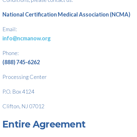
National Certification Medical Association (NCMA)
Email:
info@ncmanow.org
Phone:
(888) 745-6262
Processing Center
P.O. Box 4124
Clifton, NJ 07012
Entire Agreement