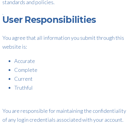
standards and policies.
User Responsibilities
You agree that all information you submit through this
website is:
Accurate
Complete
Current
Truthful
You are responsible for maintaining the confidentiality
of any login credentials associated with your account.