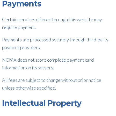
Payments
Certain services offered through this website may
require payment.
Payments are processed securely through third-party
payment providers.
NCMA does not store complete payment card
information on its servers.
All fees are subject to change without prior notice
unless otherwise specified.
Intellectual Property