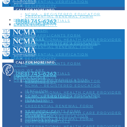
CREDENTIAL VERIFICATION
FAQ
RECIPROCITY
CALL FOR MORE INFO
NCMA – REGISTERED EDUCATOR
CREDENTIAL RENEWAL FORM
HOME
(888) 745-6262
LOST CREDENTIALS
CREDENTIALS
CHECK ELIGIBILITY
(SPANISH)
NEW APPLICANTS FORM
WHO WE ARE
INTERNATIONAL HEALTH CARE PROVIDER
NCMA – REGISTERED EDUCATOR
CLINICAL MEDICAL ASSISTANTS
CREDENTIAL RENEWAL FORM
CREDENTIAL VERIFICATION
FAQ
RECIPROCITY
(ENGLISH)
CALL FOR MORE INFO
PHLEBOTOMY
NEW APPLICANTS FORM
HOME
WHO WE ARE
(888) 745-6262
LOST CREDENTIALS
FAQ
CREDENTIALS
CHECK ELIGIBILITY
CREDENTIAL VERIFICATION
CREDENTIALS
NCMA – REGISTERED EDUCATOR
CARDIOLOGY
NCMA – REGISTERED EDUCATOR
(ENGLISH)
INTERNATIONAL HEALTH CARE PROVIDER
NCMA – REGISTERED EDUCATOR
NCMA – REGISTERED EDUCATOR
LOST CREDENTIALS
CLINICAL MEDICAL ASSISTANTS
(SPANISH)
EDUCATORS
(SPANISH)
CREDENTIAL RENEWAL FORM
NEW APPLICANTS FORM
RECIPROCITY
INTERNATIONAL HEALTH CARE PROVIDER
(ENGLISH)
PHLEBOTOMY
CREDENTIAL VERIFICATION
CREDENTIAL RENEWAL FORM
INTRAVENOUS
LOST CREDENTIALS
INTERNATIONAL HEALTH CARE PROVIDER