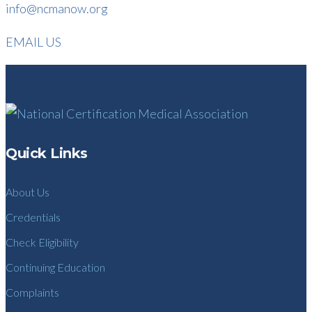
info@ncmanow.org
EMAIL US
Quick Links
About Us
Credentials
Check Eligibility
Continuing Education
Complaints