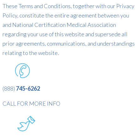
These Terms and Conditions, together with our Privacy
Policy, constitute the entire agreement between you
and National Certification Medical Association
regarding your use of this website and supersede all
prior agreements, communications, and understandings
relating to the website.
(888)
745-6262
CALL FOR MORE INFO