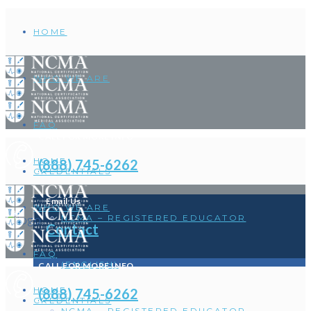
HOME
WHO WE ARE
FAQ
CALL FOR MORE INFO
HOME
(888) 745-6262
CREDENTIALS
Email Us
WHO WE ARE
NCMA – REGISTERED EDUCATOR
Contact
FAQ
(ENGLISH)
CALL FOR MORE INFO
HOME
(888) 745-6262
CREDENTIALS
NCMA – REGISTERED EDUCATOR