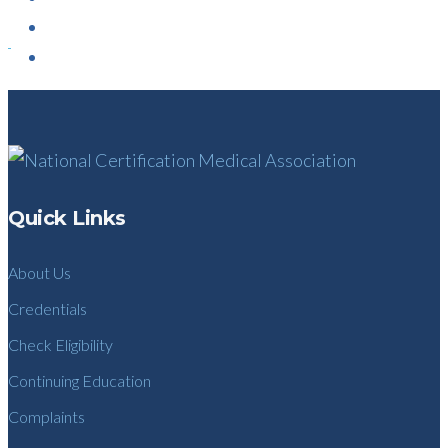
Quick Links
About Us
Credentials
Check Eligibility
Continuing Education
Complaints