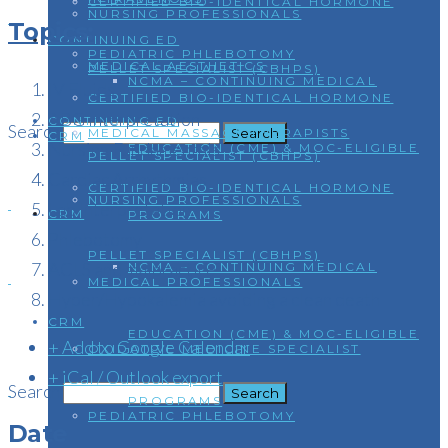
CERTIFIED BIO-IDENTICAL HORMONE
NURSING PROFESSIONALS
Topics:
CONTINUING ED
PEDIATRIC PHLEBOTOMY
MEDICAL AESTHETICS
PELLET SPECIALIST (CBHPS)
NCMA – CONTINUING MEDICAL
IV Fluids
CERTIFIED BIO-IDENTICAL HORMONE
ABG Interpretation
CONTINUING ED
Search
MEDICAL MASSAGE THERAPISTS
CRM
Nursing Fundamentals
EDUCATION (CME) & MOC-ELIGIBLE
PELLET SPECIALIST (CBHPS)
Cardiac Arrhythmias
CERTIFIED BIO-IDENTICAL HORMONE
NURSING PROFESSIONALS
Lab Interpretation
CRM
PROGRAMS
Phlebotomy
PELLET SPECIALIST (CBHPS)
ACLS and malpractice
NCMA – CONTINUING MEDICAL
MEDICAL PROFESSIONALS
Hyper/Hypokalemia avoiding a clean death
CRM
EDUCATION (CME) & MOC-ELIGIBLE
+ Add to Google Calendar
OXIDATIVE MEDICINE SPECIALIST
+ iCal / Outlook export
Search
PROGRAMS
PEDIATRIC PHLEBOTOMY
Date