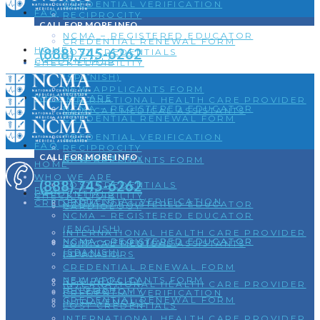
CREDENTIAL VERIFICATION
FAQ
RECIPROCITY
CALL FOR MORE INFO
NCMA – REGISTERED EDUCATOR
CREDENTIAL RENEWAL FORM
HOME
(888) 745-6262
LOST CREDENTIALS
CREDENTIALS
CHECK ELIGIBILITY
(SPANISH)
NEW APPLICANTS FORM
WHO WE ARE
INTERNATIONAL HEALTH CARE PROVIDER
NCMA – REGISTERED EDUCATOR
CLINICAL MEDICAL ASSISTANTS
CREDENTIAL RENEWAL FORM
CREDENTIAL VERIFICATION
FAQ
RECIPROCITY
(ENGLISH)
CALL FOR MORE INFO
PHLEBOTOMY
NEW APPLICANTS FORM
HOME
WHO WE ARE
(888) 745-6262
LOST CREDENTIALS
FAQ
CREDENTIALS
CHECK ELIGIBILITY
CREDENTIAL VERIFICATION
CREDENTIALS
NCMA – REGISTERED EDUCATOR
CARDIOLOGY
NCMA – REGISTERED EDUCATOR
(ENGLISH)
INTERNATIONAL HEALTH CARE PROVIDER
NCMA – REGISTERED EDUCATOR
NCMA – REGISTERED EDUCATOR
LOST CREDENTIALS
CLINICAL MEDICAL ASSISTANTS
(SPANISH)
EDUCATORS
(SPANISH)
CREDENTIAL RENEWAL FORM
NEW APPLICANTS FORM
RECIPROCITY
INTERNATIONAL HEALTH CARE PROVIDER
(ENGLISH)
PHLEBOTOMY
CREDENTIAL VERIFICATION
CREDENTIAL RENEWAL FORM
INTRAVENOUS
LOST CREDENTIALS
INTERNATIONAL HEALTH CARE PROVIDER