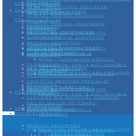
RECIPROCITY
CHECK ELIGIBILITY
RECIPROCITY
NCMA – REGISTERED EDUCATOR
CARDIOLOGY
CHECK ELIGIBILITY
NEW APPLICANTS FORM
MEDICAL AESTHETICS
CLINICAL MEDICAL ASSISTANTS
CHECK ELIGIBILITY
PHLEBOTOMY
CLINICAL MEDICAL ASSISTANTS
CARDIOLOGY
(SPANISH)
EDUCATORS
CREDENTIAL VERIFICATION
EDUCATORS
MEDICAL MASSAGE THERAPISTS
CLINICAL MEDICAL ASSISTANTS
INTRAVENOUS
MEDICAL AESTHETICS
PHLEBOTOMY
CREDENTIAL RENEWAL FORM
MEDICAL MASSAGE THERAPISTS
INTRAVENOUS
LOST CREDENTIALS
NURSING PROFESSIONALS
NURSING PROFESSIONALS
PHLEBOTOMY
NCMA – CONTINUING MEDICAL
CARDIOLOGY
EDUCATION (CME) & MOC-ELIGIBLE
NEW APPLICANTS FORM
MEDICAL AESTHETICS
PROGRAMS
CARDIOLOGY
INTERNATIONAL HEALTH CARE PROVIDER
NCMA – CONTINUING MEDICAL
MEDICAL PROFESSIONALS
OXIDATIVE MEDICINE SPECIALIST
EDUCATORS
PEDIATRIC PHLEBOTOMY
CREDENTIAL VERIFICATION
MEDICAL MASSAGE THERAPISTS
EDUCATORS
CONTINUING ED
RECIPROCITY
EDUCATION (CME) & MOC-ELIGIBLE
CERTIFIED BIO-IDENTICAL HORMONE
PELLET SPECIALIST (CBHPS)
INTRAVENOUS
INTRAVENOUS
CRM
LOST CREDENTIALS
NURSING PROFESSIONALS
CHECK ELIGIBILITY
PROGRAMS
MEDICAL AESTHETICS
MEDICAL AESTHETICS
INTERNATIONAL HEALTH CARE PROVIDER
NCMA – CONTINUING MEDICAL
Webinar
CLINICAL MEDICAL ASSISTANTS
MEDICAL PROFESSIONALS