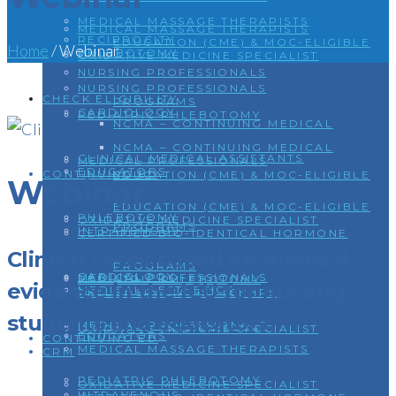
MEDICAL MASSAGE THERAPISTS
MEDICAL MASSAGE THERAPISTS
RECIPROCITY
EDUCATION (CME) & MOC-ELIGIBLE
Home
/
Webinar
PHLEBOTOMY
OXIDATIVE MEDICINE SPECIALIST
NURSING PROFESSIONALS
NURSING PROFESSIONALS
CHECK ELIGIBILITY
PROGRAMS
CARDIOLOGY
PEDIATRIC PHLEBOTOMY
NCMA – CONTINUING MEDICAL
NCMA – CONTINUING MEDICAL
CLINICAL MEDICAL ASSISTANTS
MEDICAL PROFESSIONALS
EDUCATORS
CONTINUING ED
EDUCATION (CME) & MOC-ELIGIBLE
Webinar
EDUCATION (CME) & MOC-ELIGIBLE
PHLEBOTOMY
OXIDATIVE MEDICINE SPECIALIST
PROGRAMS
INTRAVENOUS
CERTIFIED BIO-IDENTICAL HORMONE
Clinical cases based on medical
PROGRAMS
CARDIOLOGY
MEDICAL PROFESSIONALS
PEDIATRIC PHLEBOTOMY
evidence in the ICU for nursing
MEDICAL AESTHETICS
PELLET SPECIALIST (CBHPS)
students and educators.
MEDICAL PROFESSIONALS
OXIDATIVE MEDICINE SPECIALIST
EDUCATORS
CONTINUING ED
MEDICAL MASSAGE THERAPISTS
CRM
PEDIATRIC PHLEBOTOMY
OXIDATIVE MEDICINE SPECIALIST
INTRAVENOUS