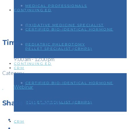
MEDICAL PROFESSIONALS
CONTINUING ED
Apr 24 2022
OXIDATIVE MEDICINE SPECIALIST
Expired!
CERTIFIED BIO-IDENTICAL HORMONE
Time
PEDIATRIC PHLEBOTOMY
PELLET SPECIALIST (CBHPS)
9:00 am - 12:00 pm
CONTINUING ED
CRM
Category
CERTIFIED BIO-IDENTICAL HORMONE
Webinar
Share this event
PELLET SPECIALIST (CBHPS)
CRM