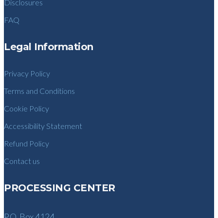
Disclosures
FAQ
Legal Information
Privacy Policy
Terms and Conditions
Cookie Policy
Accessibility Statement
Refund Policy
Contact us
PROCESSING CENTER
P.O. Box 4124