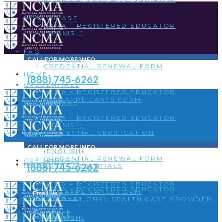
WHO WE ARE
NCMA – REGISTERED EDUCATOR
(SPANISH)
FAQ
(ENGLISH)
CALL FOR MORE INFO
CREDENTIAL RENEWAL FORM
HOME
(888) 745-6262
CREDENTIALS
NCMA – REGISTERED EDUCATOR
NEW APPLICANTS FORM
WHO WE ARE
NCMA – REGISTERED EDUCATOR
(SPANISH)
FAQ
CREDENTIAL VERIFICATION
CALL FOR MORE INFO
(ENGLISH)
CREDENTIAL RENEWAL FORM
CREDENTIALS
HOME
(888) 745-6262
LOST CREDENTIALS
NCMA – REGISTERED EDUCATOR
NCMA – REGISTERED EDUCATOR
NEW APPLICANTS FORM
Email Us
WHO WE ARE
INTERNATIONAL HEALTH CARE PROVIDER
Contact
(SPANISH)
(ENGLISH)