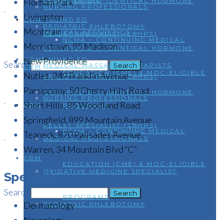
Florham Park
CERTIFIED BIO-IDENTICAL HORMONE
NURSING PROFESSIONALS
Livingston
CONTINUING ED
PEDIATRIC PHLEBOTOMY
Montclair
MEDICAL AESTHETICS
PELLET SPECIALIST (CBHPS)
NCMA – CONTINUING MEDICAL
Morristown, 95 Madison
CERTIFIED BIO-IDENTICAL HORMONE
CONTINUING ED
New Providence
Search
MEDICAL MASSAGE THERAPISTS
CRM
EDUCATION (CME) & MOC-ELIGIBLE
Nutlet, 249 Franklin Avenue
PELLET SPECIALIST (CBHPS)
Parsippany, 50 Cherry Hills Road
CERTIFIED BIO-IDENTICAL HORMONE
NURSING PROFESSIONALS
Short Hills, 85 Woodland Road
CRM
PROGRAMS
Springfield, 899 Mountain Avenue
PELLET SPECIALIST (CBHPS)
NCMA – CONTINUING MEDICAL
Teaneck, 870 Palisades Avenue
MEDICAL PROFESSIONALS
Warren, 34 Mountain Blvd “C”
CRM
EDUCATION (CME) & MOC-ELIGIBLE
OXIDATIVE MEDICINE SPECIALIST
Specialty
Search
PROGRAMS
Dermatology
PEDIATRIC PHLEBOTOMY