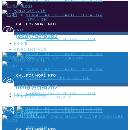
WHO WE ARE
NCMA – REGISTERED EDUCATOR
(SPANISH)
CALL FOR MORE INFO
FAQ
(888) 745-6262
(ENGLISH)
CREDENTIAL RENEWAL FORM
HOME
CREDENTIALS
NCMA – REGISTERED EDUCATOR
NEW APPLICANTS FORM
WHO WE ARE
NCMA – REGISTERED EDUCATOR
(SPANISH)
CALL FOR MORE INFO
FAQ
CREDENTIAL VERIFICATION
(888) 745-6262
(ENGLISH)
CREDENTIAL RENEWAL FORM
CREDENTIALS
HOME
LOST CREDENTIALS
Email Us
NCMA – REGISTERED EDUCATOR
NCMA – REGISTERED EDUCATOR
NEW APPLICANTS FORM
Contact
WHO WE ARE
INTERNATIONAL HEALTH CARE PROVIDER
(SPANISH)
(ENGLISH)
CALL FOR MORE INFO