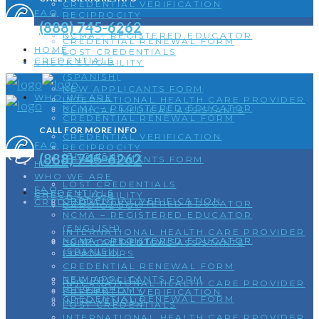
CREDENTIAL VERIFICATION
FAQ
RECIPROCITY
(888) 745-6262
NCMA – REGISTERED EDUCATOR
CREDENTIAL RENEWAL FORM
HOME
LOST CREDENTIALS
CREDENTIALS
CHECK ELIGIBILITY
(SPANISH)
NEW APPLICANTS FORM
WHO WE ARE
INTERNATIONAL HEALTH CARE PROVIDER
NCMA – REGISTERED EDUCATOR
CLINICAL MEDICAL ASSISTANTS
CREDENTIAL RENEWAL FORM
CALL FOR MORE INFO
CREDENTIAL VERIFICATION
FAQ
RECIPROCITY
(888) 745-6262
(ENGLISH)
PHLEBOTOMY
NEW APPLICANTS FORM
HOME
WHO WE ARE
LOST CREDENTIALS
FAQ
CREDENTIALS
CHECK ELIGIBILITY
CREDENTIAL VERIFICATION
CREDENTIALS
NCMA – REGISTERED EDUCATOR
CARDIOLOGY
NCMA – REGISTERED EDUCATOR
(ENGLISH)
INTERNATIONAL HEALTH CARE PROVIDER
NCMA – REGISTERED EDUCATOR
NCMA – REGISTERED EDUCATOR
LOST CREDENTIALS
CLINICAL MEDICAL ASSISTANTS
(SPANISH)
EDUCATORS
(SPANISH)
CREDENTIAL RENEWAL FORM
NEW APPLICANTS FORM
RECIPROCITY
INTERNATIONAL HEALTH CARE PROVIDER
(ENGLISH)
PHLEBOTOMY
CREDENTIAL VERIFICATION
CREDENTIAL RENEWAL FORM
INTRAVENOUS
LOST CREDENTIALS
INTERNATIONAL HEALTH CARE PROVIDER