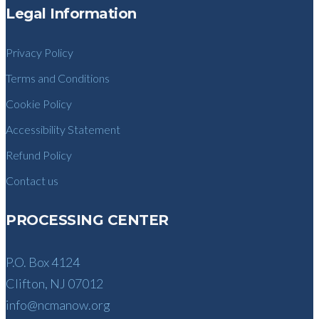
Legal Information
Privacy Policy
Terms and Conditions
Cookie Policy
Accessibility Statement
Refund Policy
Contact us
PROCESSING CENTER
P.O. Box 4124
Clifton, NJ 07012
info@ncmanow.org