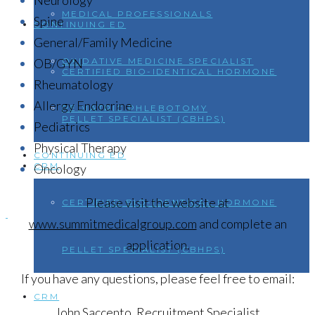
Neurology
MEDICAL PROFESSIONALS
Spine
CONTINUING ED
General/Family Medicine
OB/GYN
OXIDATIVE MEDICINE SPECIALIST
CERTIFIED BIO-IDENTICAL HORMONE
Rheumatology
Allergy Endocrine
PEDIATRIC PHLEBOTOMY
PELLET SPECIALIST (CBHPS)
Pediatrics
Physical Therapy
CONTINUING ED
CRM
Oncology
Please visit the website at
CERTIFIED BIO-IDENTICAL HORMONE
www.summitmedicalgroup.com
and complete an
application.
PELLET SPECIALIST (CBHPS)
If you have any questions, please feel free to email:
CRM
John Saccento, Recruitment Specialist