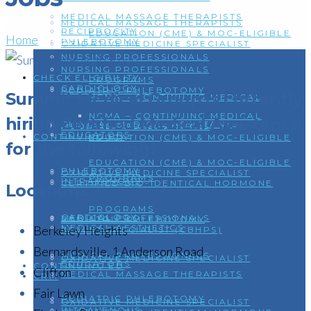
MEDICAL MASSAGE THERAPISTS
MEDICAL MASSAGE THERAPISTS
RECIPROCITY
EDUCATION (CME) & MOC-ELIGIBLE
Home
/
Jobs
PHLEBOTOMY
OXIDATIVE MEDICINE SPECIALIST
NURSING PROFESSIONALS
NURSING PROFESSIONALS
CHECK ELIGIBILITY
PROGRAMS
CARDIOLOGY
PEDIATRIC PHLEBOTOMY
Summit Medical Group is currently
NCMA – CONTINUING MEDICAL
NCMA – CONTINUING MEDICAL
hiring Certified Medical Assistants
CLINICAL MEDICAL ASSISTANTS
MEDICAL PROFESSIONALS
EDUCATORS
CONTINUING ED
EDUCATION (CME) & MOC-ELIGIBLE
for the following:
EDUCATION (CME) & MOC-ELIGIBLE
PHLEBOTOMY
OXIDATIVE MEDICINE SPECIALIST
PROGRAMS
INTRAVENOUS
CERTIFIED BIO-IDENTICAL HORMONE
Locations
PROGRAMS
CARDIOLOGY
MEDICAL PROFESSIONALS
PEDIATRIC PHLEBOTOMY
MEDICAL AESTHETICS
Berkeley Heights
PELLET SPECIALIST (CBHPS)
Bernardsville, 1 Anderson Road
MEDICAL PROFESSIONALS
OXIDATIVE MEDICINE SPECIALIST
EDUCATORS
CONTINUING ED
Clifton
MEDICAL MASSAGE THERAPISTS
CRM
Fair Lawn
PEDIATRIC PHLEBOTOMY
OXIDATIVE MEDICINE SPECIALIST
INTRAVENOUS