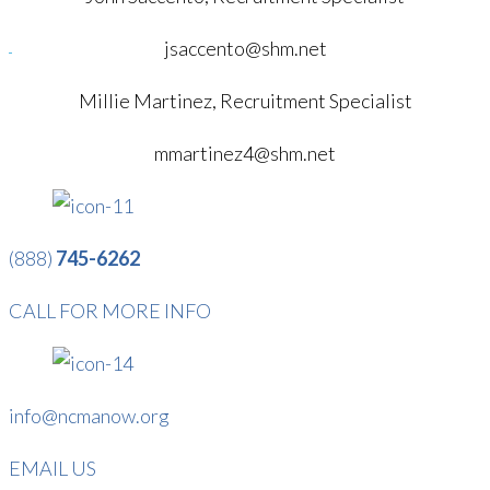
jsaccento@shm.net
Millie Martinez, Recruitment Specialist
mmartinez4@shm.net
(888)
745-6262
CALL FOR MORE INFO
info@ncmanow.org
EMAIL US