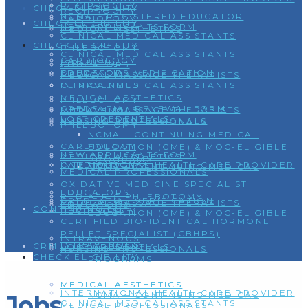
RECIPROCITY
CHECK ELIGIBILITY
RECIPROCITY
NCMA – REGISTERED EDUCATOR
CARDIOLOGY
CHECK ELIGIBILITY
NEW APPLICANTS FORM
MEDICAL AESTHETICS
CLINICAL MEDICAL ASSISTANTS
CHECK ELIGIBILITY
PHLEBOTOMY
CLINICAL MEDICAL ASSISTANTS
CARDIOLOGY
(SPANISH)
EDUCATORS
CREDENTIAL VERIFICATION
EDUCATORS
MEDICAL MASSAGE THERAPISTS
CLINICAL MEDICAL ASSISTANTS
INTRAVENOUS
MEDICAL AESTHETICS
PHLEBOTOMY
CREDENTIAL RENEWAL FORM
MEDICAL MASSAGE THERAPISTS
INTRAVENOUS
LOST CREDENTIALS
NURSING PROFESSIONALS
NURSING PROFESSIONALS
PHLEBOTOMY
NCMA – CONTINUING MEDICAL
CARDIOLOGY
EDUCATION (CME) & MOC-ELIGIBLE
NEW APPLICANTS FORM
MEDICAL AESTHETICS
PROGRAMS
CARDIOLOGY
INTERNATIONAL HEALTH CARE PROVIDER
NCMA – CONTINUING MEDICAL
MEDICAL PROFESSIONALS
OXIDATIVE MEDICINE SPECIALIST
EDUCATORS
PEDIATRIC PHLEBOTOMY
CREDENTIAL VERIFICATION
MEDICAL MASSAGE THERAPISTS
EDUCATORS
CONTINUING ED
RECIPROCITY
EDUCATION (CME) & MOC-ELIGIBLE
CERTIFIED BIO-IDENTICAL HORMONE
PELLET SPECIALIST (CBHPS)
INTRAVENOUS
INTRAVENOUS
CRM
LOST CREDENTIALS
NURSING PROFESSIONALS
CHECK ELIGIBILITY
PROGRAMS
MEDICAL AESTHETICS
MEDICAL AESTHETICS
INTERNATIONAL HEALTH CARE PROVIDER
NCMA – CONTINUING MEDICAL
Jobs
CLINICAL MEDICAL ASSISTANTS
MEDICAL PROFESSIONALS