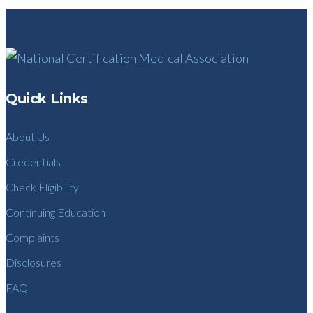
Quick Links
About Us
Credentials
Check Eligibility
Continuing Education
Complaints
Disclosures
FAQ