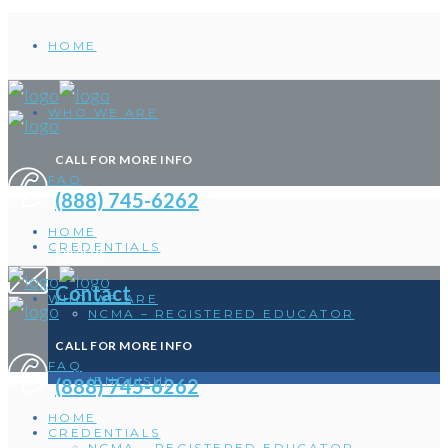
HOME
WHO WE ARE
CALL FOR MORE INFO
FAQ
(888) 745-6262
HOME
CREDENTIALS
Email Us
Contact
WHO WE ARE
NCMA – REGISTERED EDUCATOR
CALL FOR MORE INFO
FAQ
(ENGLISH)
(888) 745-6262
HOME
CREDENTIALS
NCMA – REGISTERED EDUCATOR