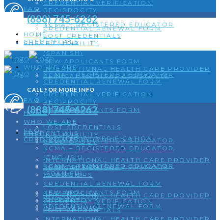
CREDENTIAL VERIFICATION
FAQ
RECIPROCITY
(888) 745-6262
NCMA – REGISTERED EDUCATOR
CREDENTIAL RENEWAL FORM
HOME
LOST CREDENTIALS
CREDENTIALS
CHECK ELIGIBILITY
(SPANISH)
NEW APPLICANTS FORM
WHO WE ARE
INTERNATIONAL HEALTH CARE PROVIDER
NCMA – REGISTERED EDUCATOR
CLINICAL MEDICAL ASSISTANTS
CREDENTIAL RENEWAL FORM
CALL FOR MORE INFO
CREDENTIAL VERIFICATION
FAQ
RECIPROCITY
(888) 745-6262
(ENGLISH)
PHLEBOTOMY
NEW APPLICANTS FORM
HOME
WHO WE ARE
LOST CREDENTIALS
FAQ
CREDENTIALS
CHECK ELIGIBILITY
CREDENTIAL VERIFICATION
CREDENTIALS
NCMA – REGISTERED EDUCATOR
CARDIOLOGY
NCMA – REGISTERED EDUCATOR
(ENGLISH)
INTERNATIONAL HEALTH CARE PROVIDER
NCMA – REGISTERED EDUCATOR
NCMA – REGISTERED EDUCATOR
LOST CREDENTIALS
CLINICAL MEDICAL ASSISTANTS
(SPANISH)
EDUCATORS
(SPANISH)
CREDENTIAL RENEWAL FORM
NEW APPLICANTS FORM
RECIPROCITY
INTERNATIONAL HEALTH CARE PROVIDER
(ENGLISH)
PHLEBOTOMY
CREDENTIAL VERIFICATION
CREDENTIAL RENEWAL FORM
INTRAVENOUS
LOST CREDENTIALS
INTERNATIONAL HEALTH CARE PROVIDER