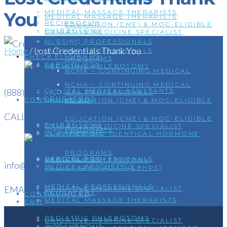
MEDICAL MASSAGE THERAPISTS
You
MEDICAL MASSAGE THERAPISTS
RECIPROCITY
EDUCATION (CME) & MOC-ELIGIBLE
PHLEBOTOMY
OXIDATIVE MEDICINE SPECIALIST
NURSING PROFESSIONALS
Home
/
Lost Credentials Thank You
NURSING PROFESSIONALS
CHECK ELIGIBILITY
PROGRAMS
CARDIOLOGY
PEDIATRIC PHLEBOTOMY
NCMA – CONTINUING MEDICAL
NCMA – CONTINUING MEDICAL
(888)
745-6262
CLINICAL MEDICAL ASSISTANTS
MEDICAL PROFESSIONALS
EDUCATORS
CONTINUING ED
EDUCATION (CME) & MOC-ELIGIBLE
CALL FOR MORE INFO
EDUCATION (CME) & MOC-ELIGIBLE
PHLEBOTOMY
OXIDATIVE MEDICINE SPECIALIST
PROGRAMS
INTRAVENOUS
CERTIFIED BIO-IDENTICAL HORMONE
PROGRAMS
CARDIOLOGY
MEDICAL PROFESSIONALS
PEDIATRIC PHLEBOTOMY
info@ncmanow.org
MEDICAL AESTHETICS
PELLET SPECIALIST (CBHPS)
MEDICAL PROFESSIONALS
EMAIL US
OXIDATIVE MEDICINE SPECIALIST
EDUCATORS
CONTINUING ED
MEDICAL MASSAGE THERAPISTS
CRM
PEDIATRIC PHLEBOTOMY
OXIDATIVE MEDICINE SPECIALIST
INTRAVENOUS