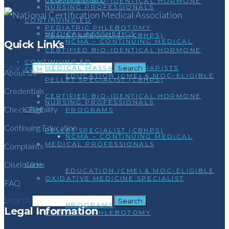
CERTIFIED BIO-IDENTICAL HORMONE
NURSING PROFESSIONALS
CONTINUING ED
PEDIATRIC PHLEBOTOMY
MEDICAL AESTHETICS
PELLET SPECIALIST (CBHPS)
NCMA – CONTINUING MEDICAL
Quick Links
CERTIFIED BIO-IDENTICAL HORMONE
CONTINUING ED
Search
MEDICAL MASSAGE THERAPISTS
CRM
About Us
EDUCATION (CME) & MOC-ELIGIBLE
PELLET SPECIALIST (CBHPS)
Credentials
CERTIFIED BIO-IDENTICAL HORMONE
NURSING PROFESSIONALS
Check Eligibility
CRM
PROGRAMS
Continuing Education
PELLET SPECIALIST (CBHPS)
NCMA – CONTINUING MEDICAL
MEDICAL PROFESSIONALS
Complaints
Disclosures
CRM
EDUCATION (CME) & MOC-ELIGIBLE
OXIDATIVE MEDICINE SPECIALIST
FAQ
Search
PROGRAMS
Legal Information
PEDIATRIC PHLEBOTOMY