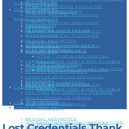
RECIPROCITY
CHECK ELIGIBILITY
RECIPROCITY
NCMA – REGISTERED EDUCATOR
CARDIOLOGY
CHECK ELIGIBILITY
NEW APPLICANTS FORM
MEDICAL AESTHETICS
CLINICAL MEDICAL ASSISTANTS
CHECK ELIGIBILITY
PHLEBOTOMY
CLINICAL MEDICAL ASSISTANTS
CARDIOLOGY
(SPANISH)
EDUCATORS
CREDENTIAL VERIFICATION
EDUCATORS
MEDICAL MASSAGE THERAPISTS
CLINICAL MEDICAL ASSISTANTS
INTRAVENOUS
MEDICAL AESTHETICS
PHLEBOTOMY
CREDENTIAL RENEWAL FORM
MEDICAL MASSAGE THERAPISTS
INTRAVENOUS
LOST CREDENTIALS
NURSING PROFESSIONALS
NURSING PROFESSIONALS
PHLEBOTOMY
NCMA – CONTINUING MEDICAL
CARDIOLOGY
EDUCATION (CME) & MOC-ELIGIBLE
NEW APPLICANTS FORM
MEDICAL AESTHETICS
PROGRAMS
CARDIOLOGY
INTERNATIONAL HEALTH CARE PROVIDER
NCMA – CONTINUING MEDICAL
MEDICAL PROFESSIONALS
OXIDATIVE MEDICINE SPECIALIST
EDUCATORS
PEDIATRIC PHLEBOTOMY
CREDENTIAL VERIFICATION
MEDICAL MASSAGE THERAPISTS
EDUCATORS
CONTINUING ED
RECIPROCITY
EDUCATION (CME) & MOC-ELIGIBLE
CERTIFIED BIO-IDENTICAL HORMONE
PELLET SPECIALIST (CBHPS)
INTRAVENOUS
INTRAVENOUS
CRM
LOST CREDENTIALS
NURSING PROFESSIONALS
CHECK ELIGIBILITY
PROGRAMS
MEDICAL AESTHETICS
MEDICAL AESTHETICS
INTERNATIONAL HEALTH CARE PROVIDER
NCMA – CONTINUING MEDICAL
Lost Credentials Thank
CLINICAL MEDICAL ASSISTANTS
MEDICAL PROFESSIONALS