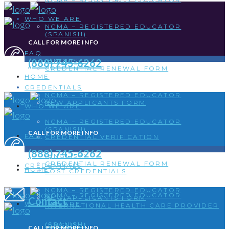
WHO WE ARE
NCMA – REGISTERED EDUCATOR
(SPANISH)
CALL FOR MORE INFO
FAQ
(888) 745-6262
(ENGLISH)
CREDENTIAL RENEWAL FORM
HOME
CREDENTIALS
NCMA – REGISTERED EDUCATOR
NEW APPLICANTS FORM
WHO WE ARE
NCMA – REGISTERED EDUCATOR
(SPANISH)
CALL FOR MORE INFO
FAQ
CREDENTIAL VERIFICATION
(888) 745-6262
(ENGLISH)
CREDENTIAL RENEWAL FORM
CREDENTIALS
HOME
LOST CREDENTIALS
Email Us
NCMA – REGISTERED EDUCATOR
NCMA – REGISTERED EDUCATOR
NEW APPLICANTS FORM
Contact
WHO WE ARE
INTERNATIONAL HEALTH CARE PROVIDER
(SPANISH)
(ENGLISH)
CALL FOR MORE INFO