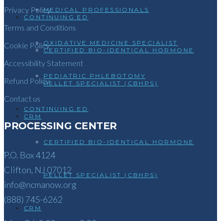
Privacy Policy
MEDICAL PROFESSIONALS
CONTINUING ED
Terms and Conditions
OXIDATIVE MEDICINE SPECIALIST
Cookie Policy
CERTIFIED BIO-IDENTICAL HORMONE
Accessibility Statement
PEDIATRIC PHLEBOTOMY
Refund Policy
PELLET SPECIALIST (CBHPS)
Contact us
CONTINUING ED
CRM
PROCESSING CENTER
CERTIFIED BIO-IDENTICAL HORMONE
P.O. Box 4124
Clifton, NJ 07012
PELLET SPECIALIST (CBHPS)
info@ncmanow.org
(888) 745-6262
CRM