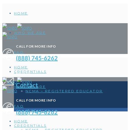
HOME
WHO WE ARE
CALL FOR MORE INFO
FAQ
(888) 745-6262
HOME
CREDENTIALS
Email Us
Contact
WHO WE ARE
NCMA – REGISTERED EDUCATOR
CALL FOR MORE INFO
FAQ
(ENGLISH)
(888) 745-6262
HOME
CREDENTIALS
NCMA – REGISTERED EDUCATOR