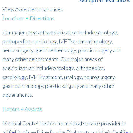
Accepted Insurances
View Accepted Insurances
Locations + Directions
Our major areas of specialization include oncology,
orthopedics, cardiology, IVF Treatment, urology,
neurosurgery, gastroenterology, plastic surgery and
many other departments. Our major areas of
specialization include oncology, orthopedics,
cardiology, IVF Treatment, urology, neurosurgery,
gastroenterology, plastic surgery and many other
departments.
Honors + Awards
Medical Center has been a medical service provider in
all fields of medicine for the Diplomats and their families