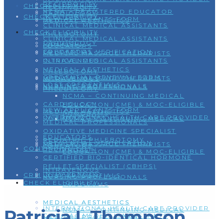
RECIPROCITY
CHECK ELIGIBILITY
RECIPROCITY
NCMA – REGISTERED EDUCATOR
CARDIOLOGY
CHECK ELIGIBILITY
NEW APPLICANTS FORM
MEDICAL AESTHETICS
CLINICAL MEDICAL ASSISTANTS
CHECK ELIGIBILITY
PHLEBOTOMY
CLINICAL MEDICAL ASSISTANTS
CARDIOLOGY
(SPANISH)
EDUCATORS
CREDENTIAL VERIFICATION
EDUCATORS
MEDICAL MASSAGE THERAPISTS
CLINICAL MEDICAL ASSISTANTS
INTRAVENOUS
MEDICAL AESTHETICS
PHLEBOTOMY
CREDENTIAL RENEWAL FORM
MEDICAL MASSAGE THERAPISTS
INTRAVENOUS
LOST CREDENTIALS
NURSING PROFESSIONALS
NURSING PROFESSIONALS
PHLEBOTOMY
NCMA – CONTINUING MEDICAL
CARDIOLOGY
EDUCATION (CME) & MOC-ELIGIBLE
NEW APPLICANTS FORM
MEDICAL AESTHETICS
PROGRAMS
CARDIOLOGY
INTERNATIONAL HEALTH CARE PROVIDER
NCMA – CONTINUING MEDICAL
MEDICAL PROFESSIONALS
OXIDATIVE MEDICINE SPECIALIST
EDUCATORS
PEDIATRIC PHLEBOTOMY
CREDENTIAL VERIFICATION
MEDICAL MASSAGE THERAPISTS
EDUCATORS
CONTINUING ED
RECIPROCITY
EDUCATION (CME) & MOC-ELIGIBLE
CERTIFIED BIO-IDENTICAL HORMONE
PELLET SPECIALIST (CBHPS)
INTRAVENOUS
INTRAVENOUS
CRM
LOST CREDENTIALS
NURSING PROFESSIONALS
CHECK ELIGIBILITY
PROGRAMS
MEDICAL AESTHETICS
MEDICAL AESTHETICS
INTERNATIONAL HEALTH CARE PROVIDER
NCMA – CONTINUING MEDICAL
Patricia L Thompson
CLINICAL MEDICAL ASSISTANTS
MEDICAL PROFESSIONALS