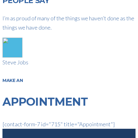
PEOPLE SAY
I’m as proud of many of the things we haven’t done as the
things we have done.
Steve Jobs
MAKE AN
APPOINTMENT
[contact-form-7 id="715" title="Appointment"]