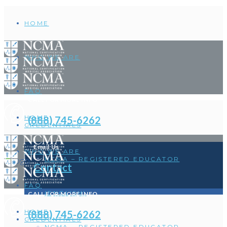
HOME
WHO WE ARE
FAQ
CALL FOR MORE INFO
HOME
(888) 745-6262
CREDENTIALS
Email Us
WHO WE ARE
NCMA – REGISTERED EDUCATOR
Contact
FAQ
(ENGLISH)
CALL FOR MORE INFO
HOME
(888) 745-6262
CREDENTIALS
NCMA – REGISTERED EDUCATOR