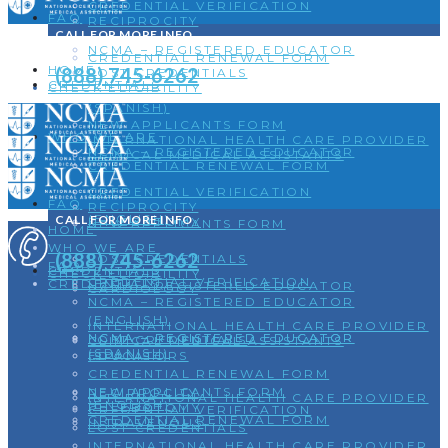
CREDENTIAL VERIFICATION
FAQ
RECIPROCITY
CALL FOR MORE INFO
NCMA – REGISTERED EDUCATOR
CREDENTIAL RENEWAL FORM
HOME
(888) 745-6262
LOST CREDENTIALS
CREDENTIALS
CHECK ELIGIBILITY
(SPANISH)
NEW APPLICANTS FORM
WHO WE ARE
INTERNATIONAL HEALTH CARE PROVIDER
NCMA – REGISTERED EDUCATOR
CLINICAL MEDICAL ASSISTANTS
CREDENTIAL RENEWAL FORM
CREDENTIAL VERIFICATION
FAQ
RECIPROCITY
(ENGLISH)
CALL FOR MORE INFO
PHLEBOTOMY
NEW APPLICANTS FORM
HOME
WHO WE ARE
(888) 745-6262
LOST CREDENTIALS
FAQ
CREDENTIALS
CHECK ELIGIBILITY
CREDENTIAL VERIFICATION
CREDENTIALS
NCMA – REGISTERED EDUCATOR
CARDIOLOGY
NCMA – REGISTERED EDUCATOR
(ENGLISH)
INTERNATIONAL HEALTH CARE PROVIDER
NCMA – REGISTERED EDUCATOR
NCMA – REGISTERED EDUCATOR
LOST CREDENTIALS
CLINICAL MEDICAL ASSISTANTS
(SPANISH)
EDUCATORS
(SPANISH)
CREDENTIAL RENEWAL FORM
NEW APPLICANTS FORM
RECIPROCITY
INTERNATIONAL HEALTH CARE PROVIDER
(ENGLISH)
PHLEBOTOMY
CREDENTIAL VERIFICATION
CREDENTIAL RENEWAL FORM
INTRAVENOUS
LOST CREDENTIALS
INTERNATIONAL HEALTH CARE PROVIDER