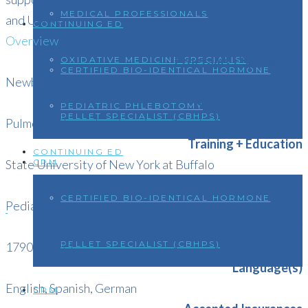
MEDICAL PROFESSIONALS
and UNMC.
CONTINUING ED
Overview
Programs + Specialties
OXIDATIVE MEDICINE SPECIALIST
CERTIFIED BIO-IDENTICAL HORMONE
Newborn Medicine
Research Interests
PEDIATRIC PHLEBOTOMY
PELLET SPECIALIST (CBHPS)
Pulmonary hypertension of newborn lung development
Training + Education
CONTINUING ED
State University of New York at Buffalo
CRM
Board Certifications
CERTIFIED BIO-IDENTICAL HORMONE
Pediatrics
NPI #
PELLET SPECIALIST (CBHPS)
1790075471
Language(s)
English, Spanish, German
CRM