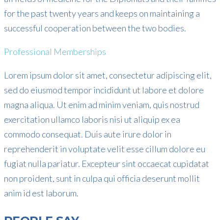
for the past twenty years and keeps on maintaining a
successful cooperation between the two bodies.
Professional Memberships
Lorem ipsum dolor sit amet, consectetur adipiscing elit,
sed do eiusmod tempor incididunt ut labore et dolore
magna aliqua. Ut enim ad minim veniam, quis nostrud
exercitation ullamco laboris nisi ut aliquip ex ea
commodo consequat. Duis aute irure dolor in
reprehenderit in voluptate velit esse cillum dolore eu
fugiat nulla pariatur. Excepteur sint occaecat cupidatat
non proident, sunt in culpa qui officia deserunt mollit
anim id est laborum.