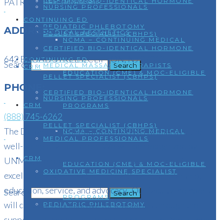
PATRICIA L THOMPSON
CERTIFIED BIO-IDENTICAL HORMONE
NURSING PROFESSIONALS
CONTINUING ED
PEDIATRIC PHLEBOTOMY
ADDRESS:
MEDICAL AESTHETICS
PELLET SPECIALIST (CBHPS)
NCMA – CONTINUING MEDICAL
CERTIFIED BIO-IDENTICAL HORMONE
642 BROAD STREET, CLIFTON, NJ 07013
CONTINUING ED
Search
MEDICAL MASSAGE THERAPISTS
CRM
EDUCATION (CME) & MOC-ELIGIBLE
PELLET SPECIALIST (CBHPS)
PHONE:
CERTIFIED BIO-IDENTICAL HORMONE
NURSING PROFESSIONALS
CRM
PROGRAMS
(888) 745-6262
PELLET SPECIALIST (CBHPS)
The Department of Pediatrics strives to improve the
NCMA – CONTINUING MEDICAL
MEDICAL PROFESSIONALS
well-being of all children. We will be recognized by
CRM
UNMC, the region, and the nation as a center of
EDUCATION (CME) & MOC-ELIGIBLE
OXIDATIVE MEDICINE SPECIALIST
excellence and innovation in health care, scholarship,
education, service, and advocacy. Our faculty members
Search
PROGRAMS
will continuously improve their abilities through the
PEDIATRIC PHLEBOTOMY
support and opportunities provided by the Department