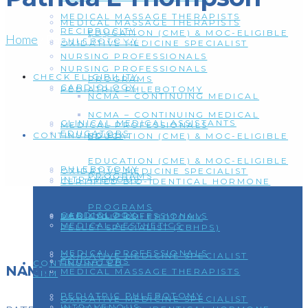
MEDICAL MASSAGE THERAPISTS
MEDICAL MASSAGE THERAPISTS
RECIPROCITY
EDUCATION (CME) & MOC-ELIGIBLE
Home
/
Patricia L Thompson
PHLEBOTOMY
OXIDATIVE MEDICINE SPECIALIST
NURSING PROFESSIONALS
NURSING PROFESSIONALS
CHECK ELIGIBILITY
PROGRAMS
CARDIOLOGY
PEDIATRIC PHLEBOTOMY
NCMA – CONTINUING MEDICAL
NCMA – CONTINUING MEDICAL
CLINICAL MEDICAL ASSISTANTS
MEDICAL PROFESSIONALS
EDUCATORS
CONTINUING ED
EDUCATION (CME) & MOC-ELIGIBLE
EDUCATION (CME) & MOC-ELIGIBLE
PHLEBOTOMY
OXIDATIVE MEDICINE SPECIALIST
PROGRAMS
INTRAVENOUS
CERTIFIED BIO-IDENTICAL HORMONE
PROGRAMS
CARDIOLOGY
MEDICAL PROFESSIONALS
PEDIATRIC PHLEBOTOMY
MEDICAL AESTHETICS
PELLET SPECIALIST (CBHPS)
MEDICAL PROFESSIONALS
OXIDATIVE MEDICINE SPECIALIST
EDUCATORS
CONTINUING ED
NAME:
MEDICAL MASSAGE THERAPISTS
CRM
PEDIATRIC PHLEBOTOMY
OXIDATIVE MEDICINE SPECIALIST
INTRAVENOUS