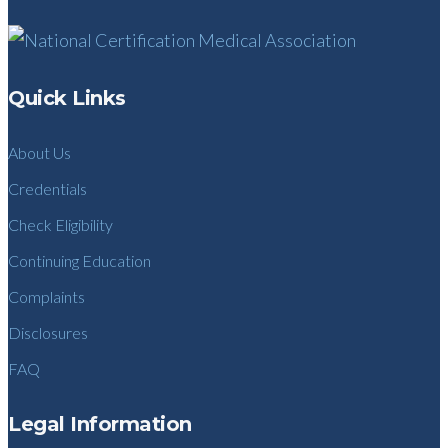
Quick Links
About Us
Credentials
Check Eligibility
Continuing Education
Complaints
Disclosures
FAQ
Legal Information