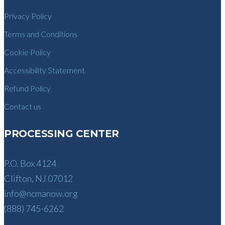
Privacy Policy
Terms and Conditions
Cookie Policy
Accessibility Statement
Refund Policy
Contact us
PROCESSING CENTER
P.O. Box 4124
Clifton, NJ 07012
info@ncmanow.org
(888) 745-6262