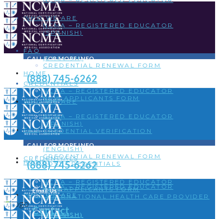
WHO WE ARE
NCMA – REGISTERED EDUCATOR
(SPANISH)
FAQ
(ENGLISH)
CALL FOR MORE INFO
CREDENTIAL RENEWAL FORM
HOME
(888) 745-6262
CREDENTIALS
NCMA – REGISTERED EDUCATOR
NEW APPLICANTS FORM
WHO WE ARE
NCMA – REGISTERED EDUCATOR
(SPANISH)
FAQ
CREDENTIAL VERIFICATION
CALL FOR MORE INFO
(ENGLISH)
CREDENTIAL RENEWAL FORM
CREDENTIALS
HOME
(888) 745-6262
LOST CREDENTIALS
NCMA – REGISTERED EDUCATOR
NCMA – REGISTERED EDUCATOR
NEW APPLICANTS FORM
Email Us
WHO WE ARE
INTERNATIONAL HEALTH CARE PROVIDER
Contact
(SPANISH)
(ENGLISH)