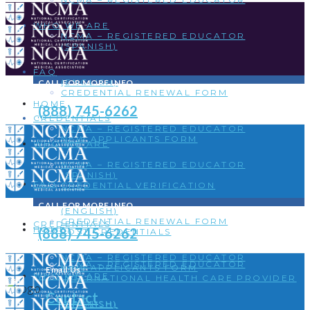
WHO WE ARE
NCMA – REGISTERED EDUCATOR
(SPANISH)
FAQ
(ENGLISH)
CALL FOR MORE INFO
CREDENTIAL RENEWAL FORM
HOME
(888) 745-6262
CREDENTIALS
NCMA – REGISTERED EDUCATOR
NEW APPLICANTS FORM
WHO WE ARE
NCMA – REGISTERED EDUCATOR
(SPANISH)
FAQ
CREDENTIAL VERIFICATION
CALL FOR MORE INFO
(ENGLISH)
CREDENTIAL RENEWAL FORM
CREDENTIALS
HOME
(888) 745-6262
LOST CREDENTIALS
NCMA – REGISTERED EDUCATOR
NCMA – REGISTERED EDUCATOR
NEW APPLICANTS FORM
Email Us
WHO WE ARE
INTERNATIONAL HEALTH CARE PROVIDER
Contact
(SPANISH)
(ENGLISH)