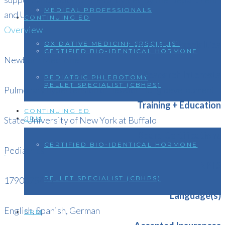
MEDICAL PROFESSIONALS
and UNMC.
CONTINUING ED
Overview
Programs + Specialties
OXIDATIVE MEDICINE SPECIALIST
CERTIFIED BIO-IDENTICAL HORMONE
Newborn Medicine
Research Interests
PEDIATRIC PHLEBOTOMY
PELLET SPECIALIST (CBHPS)
Pulmonary hypertension of newborn lung development
Training + Education
CONTINUING ED
State University of New York at Buffalo
CRM
Board Certifications
CERTIFIED BIO-IDENTICAL HORMONE
Pediatrics
NPI #
PELLET SPECIALIST (CBHPS)
1790075471
Language(s)
English, Spanish, German
CRM