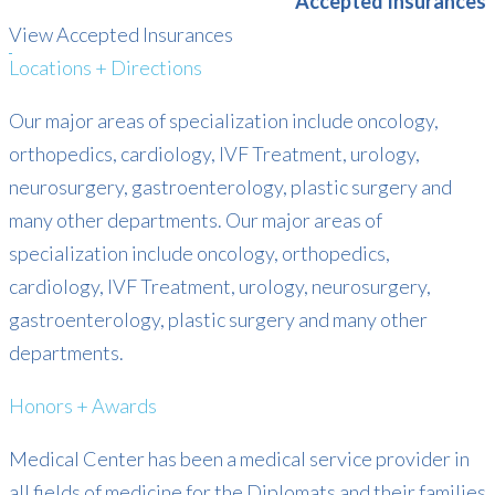
Accepted Insurances
View Accepted Insurances
Locations + Directions
Our major areas of specialization include oncology,
orthopedics, cardiology, IVF Treatment, urology,
neurosurgery, gastroenterology, plastic surgery and
many other departments. Our major areas of
specialization include oncology, orthopedics,
cardiology, IVF Treatment, urology, neurosurgery,
gastroenterology, plastic surgery and many other
departments.
Honors + Awards
Medical Center has been a medical service provider in
all fields of medicine for the Diplomats and their families