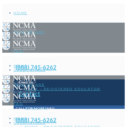
HOME
WHO WE ARE
FAQ
CALL FOR MORE INFO
HOME
(888) 745-6262
CREDENTIALS
Email Us
WHO WE ARE
NCMA – REGISTERED EDUCATOR
Contact
FAQ
(ENGLISH)
CALL FOR MORE INFO
HOME
(888) 745-6262
CREDENTIALS
NCMA – REGISTERED EDUCATOR