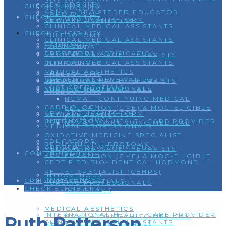
RECIPROCITY
CHECK ELIGIBILITY
RECIPROCITY
NCMA – REGISTERED EDUCATOR
CARDIOLOGY
CHECK ELIGIBILITY
NEW APPLICANTS FORM
MEDICAL AESTHETICS
CLINICAL MEDICAL ASSISTANTS
CHECK ELIGIBILITY
PHLEBOTOMY
CLINICAL MEDICAL ASSISTANTS
CARDIOLOGY
(SPANISH)
EDUCATORS
CREDENTIAL VERIFICATION
EDUCATORS
MEDICAL MASSAGE THERAPISTS
CLINICAL MEDICAL ASSISTANTS
INTRAVENOUS
MEDICAL AESTHETICS
PHLEBOTOMY
CREDENTIAL RENEWAL FORM
MEDICAL MASSAGE THERAPISTS
INTRAVENOUS
LOST CREDENTIALS
NURSING PROFESSIONALS
NURSING PROFESSIONALS
PHLEBOTOMY
NCMA – CONTINUING MEDICAL
CARDIOLOGY
EDUCATION (CME) & MOC-ELIGIBLE
NEW APPLICANTS FORM
MEDICAL AESTHETICS
PROGRAMS
CARDIOLOGY
INTERNATIONAL HEALTH CARE PROVIDER
NCMA – CONTINUING MEDICAL
MEDICAL PROFESSIONALS
OXIDATIVE MEDICINE SPECIALIST
EDUCATORS
PEDIATRIC PHLEBOTOMY
CREDENTIAL VERIFICATION
MEDICAL MASSAGE THERAPISTS
EDUCATORS
CONTINUING ED
RECIPROCITY
EDUCATION (CME) & MOC-ELIGIBLE
CERTIFIED BIO-IDENTICAL HORMONE
PELLET SPECIALIST (CBHPS)
INTRAVENOUS
INTRAVENOUS
CRM
LOST CREDENTIALS
NURSING PROFESSIONALS
CHECK ELIGIBILITY
PROGRAMS
MEDICAL AESTHETICS
MEDICAL AESTHETICS
INTERNATIONAL HEALTH CARE PROVIDER
NCMA – CONTINUING MEDICAL
Ruth Patterson
CLINICAL MEDICAL ASSISTANTS
MEDICAL PROFESSIONALS