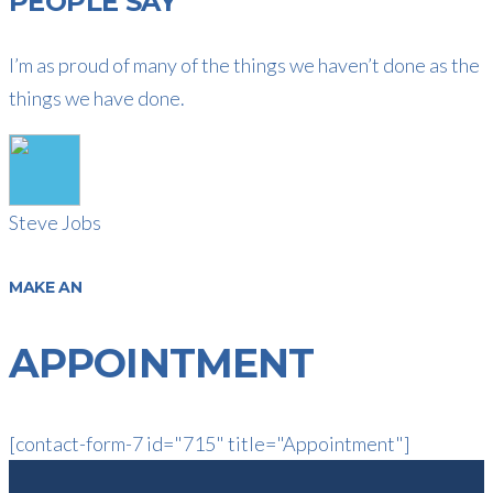
PEOPLE SAY
I’m as proud of many of the things we haven’t done as the
things we have done.
Steve Jobs
MAKE AN
APPOINTMENT
[contact-form-7 id="715" title="Appointment"]