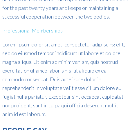
for the past twenty years and keeps on maintaining a
successful cooperation between the two bodies.
Professional Memberships
Lorem ipsum dolor sit amet, consectetur adipiscing elit,
sed do eiusmod tempor incididunt ut labore et dolore
magna aliqua. Ut enim ad minim veniam, quis nostrud
exercitation ullamco laboris nisi ut aliquip ex ea
commodo consequat. Duis aute irure dolor in
reprehenderit in voluptate velit esse cillum dolore eu
fugiat nulla pariatur. Excepteur sint occaecat cupidatat
non proident, sunt in culpa qui officia deserunt mollit
anim id est laborum.