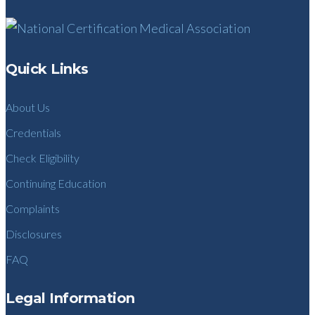
Quick Links
About Us
Credentials
Check Eligibility
Continuing Education
Complaints
Disclosures
FAQ
Legal Information