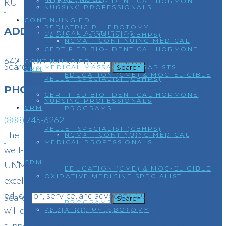
RUTH PATTERSON
CERTIFIED BIO-IDENTICAL HORMONE
NURSING PROFESSIONALS
CONTINUING ED
PEDIATRIC PHLEBOTOMY
ADDRESS:
MEDICAL AESTHETICS
PELLET SPECIALIST (CBHPS)
NCMA – CONTINUING MEDICAL
CERTIFIED BIO-IDENTICAL HORMONE
642 BROAD STREET, CLIFTON, NJ 07013
CONTINUING ED
Search
MEDICAL MASSAGE THERAPISTS
CRM
EDUCATION (CME) & MOC-ELIGIBLE
PELLET SPECIALIST (CBHPS)
PHONE:
CERTIFIED BIO-IDENTICAL HORMONE
NURSING PROFESSIONALS
CRM
PROGRAMS
(888) 745-6262
PELLET SPECIALIST (CBHPS)
The Department of Pediatrics strives to improve the
NCMA – CONTINUING MEDICAL
MEDICAL PROFESSIONALS
well-being of all children. We will be recognized by
CRM
UNMC, the region, and the nation as a center of
EDUCATION (CME) & MOC-ELIGIBLE
OXIDATIVE MEDICINE SPECIALIST
excellence and innovation in health care, scholarship,
education, service, and advocacy. Our faculty members
Search
PROGRAMS
will continuously improve their abilities through the
PEDIATRIC PHLEBOTOMY
support and opportunities provided by the Department