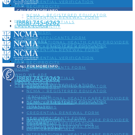
CREDENTIAL VERIFICATION
FAQ
RECIPROCITY
CALL FOR MORE INFO
NCMA – REGISTERED EDUCATOR
CREDENTIAL RENEWAL FORM
HOME
(888) 745-6262
LOST CREDENTIALS
CREDENTIALS
CHECK ELIGIBILITY
(SPANISH)
NEW APPLICANTS FORM
WHO WE ARE
INTERNATIONAL HEALTH CARE PROVIDER
NCMA – REGISTERED EDUCATOR
CLINICAL MEDICAL ASSISTANTS
CREDENTIAL RENEWAL FORM
CREDENTIAL VERIFICATION
FAQ
RECIPROCITY
(ENGLISH)
CALL FOR MORE INFO
PHLEBOTOMY
NEW APPLICANTS FORM
HOME
WHO WE ARE
(888) 745-6262
LOST CREDENTIALS
FAQ
CREDENTIALS
CHECK ELIGIBILITY
CREDENTIAL VERIFICATION
CREDENTIALS
NCMA – REGISTERED EDUCATOR
CARDIOLOGY
NCMA – REGISTERED EDUCATOR
(ENGLISH)
INTERNATIONAL HEALTH CARE PROVIDER
NCMA – REGISTERED EDUCATOR
NCMA – REGISTERED EDUCATOR
LOST CREDENTIALS
CLINICAL MEDICAL ASSISTANTS
(SPANISH)
EDUCATORS
(SPANISH)
CREDENTIAL RENEWAL FORM
NEW APPLICANTS FORM
RECIPROCITY
INTERNATIONAL HEALTH CARE PROVIDER
(ENGLISH)
PHLEBOTOMY
CREDENTIAL VERIFICATION
CREDENTIAL RENEWAL FORM
INTRAVENOUS
LOST CREDENTIALS
INTERNATIONAL HEALTH CARE PROVIDER