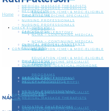
MEDICAL MASSAGE THERAPISTS
MEDICAL MASSAGE THERAPISTS
RECIPROCITY
EDUCATION (CME) & MOC-ELIGIBLE
Home
/
Ruth Patterson
PHLEBOTOMY
OXIDATIVE MEDICINE SPECIALIST
NURSING PROFESSIONALS
NURSING PROFESSIONALS
CHECK ELIGIBILITY
PROGRAMS
CARDIOLOGY
PEDIATRIC PHLEBOTOMY
NCMA – CONTINUING MEDICAL
NCMA – CONTINUING MEDICAL
CLINICAL MEDICAL ASSISTANTS
MEDICAL PROFESSIONALS
EDUCATORS
CONTINUING ED
EDUCATION (CME) & MOC-ELIGIBLE
EDUCATION (CME) & MOC-ELIGIBLE
PHLEBOTOMY
OXIDATIVE MEDICINE SPECIALIST
PROGRAMS
INTRAVENOUS
CERTIFIED BIO-IDENTICAL HORMONE
PROGRAMS
CARDIOLOGY
MEDICAL PROFESSIONALS
PEDIATRIC PHLEBOTOMY
MEDICAL AESTHETICS
PELLET SPECIALIST (CBHPS)
MEDICAL PROFESSIONALS
OXIDATIVE MEDICINE SPECIALIST
EDUCATORS
CONTINUING ED
NAME:
MEDICAL MASSAGE THERAPISTS
CRM
PEDIATRIC PHLEBOTOMY
OXIDATIVE MEDICINE SPECIALIST
INTRAVENOUS