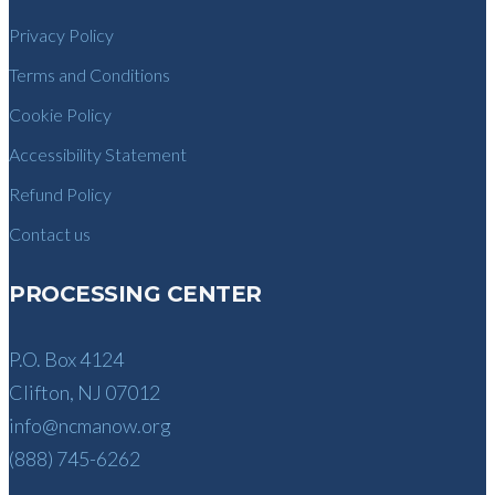
Privacy Policy
Terms and Conditions
Cookie Policy
Accessibility Statement
Refund Policy
Contact us
PROCESSING CENTER
P.O. Box 4124
Clifton, NJ 07012
info@ncmanow.org
(888) 745-6262