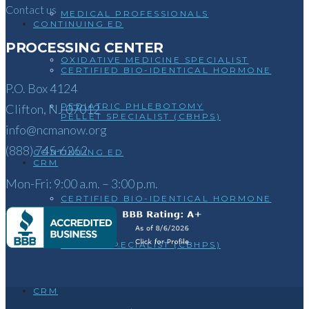
Contact us
MEDICAL PROFESSIONALS
CONTINUING ED
PROCESSING CENTER
OXIDATIVE MEDICINE SPECIALIST
CERTIFIED BIO-IDENTICAL HORMONE
P.O. Box 4124
PEDIATRIC PHLEBOTOMY
Clifton, NJ 07012
PELLET SPECIALIST (CBHPS)
info@ncmanow.org
(888) 745-6262
CONTINUING ED
CRM
Mon-Fri: 9:00 a.m. – 3:00 p.m.
CERTIFIED BIO-IDENTICAL HORMONE
PELLET SPECIALIST (CBHPS)
CRM