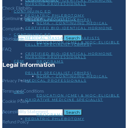
CERTIFIED BIO-IDENTICAL HORMONE
NURSING PROFESSIONALS
Check Eligibility
CONTINUING ED
PEDIATRIC PHLEBOTOMY
Continuing Education
MEDICAL AESTHETICS
PELLET SPECIALIST (CBHPS)
NCMA – CONTINUING MEDICAL
CERTIFIED BIO-IDENTICAL HORMONE
Complaints
CONTINUING ED
Search
MEDICAL MASSAGE THERAPISTS
Disclosures
CRM
EDUCATION (CME) & MOC-ELIGIBLE
PELLET SPECIALIST (CBHPS)
FAQ
CERTIFIED BIO-IDENTICAL HORMONE
NURSING PROFESSIONALS
CRM
PROGRAMS
Legal Information
PELLET SPECIALIST (CBHPS)
NCMA – CONTINUING MEDICAL
Privacy Policy
MEDICAL PROFESSIONALS
Terms and Conditions
CRM
EDUCATION (CME) & MOC-ELIGIBLE
OXIDATIVE MEDICINE SPECIALIST
Cookie Policy
Search
Accessibility Statement
PROGRAMS
PEDIATRIC PHLEBOTOMY
Refund Policy