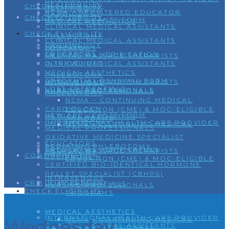
RECIPROCITY
CHECK ELIGIBILITY
RECIPROCITY
NCMA – REGISTERED EDUCATOR
CARDIOLOGY
CHECK ELIGIBILITY
NEW APPLICANTS FORM
MEDICAL AESTHETICS
CLINICAL MEDICAL ASSISTANTS
CHECK ELIGIBILITY
PHLEBOTOMY
CLINICAL MEDICAL ASSISTANTS
CARDIOLOGY
(SPANISH)
EDUCATORS
CREDENTIAL VERIFICATION
EDUCATORS
MEDICAL MASSAGE THERAPISTS
CLINICAL MEDICAL ASSISTANTS
INTRAVENOUS
MEDICAL AESTHETICS
PHLEBOTOMY
CREDENTIAL RENEWAL FORM
MEDICAL MASSAGE THERAPISTS
INTRAVENOUS
LOST CREDENTIALS
NURSING PROFESSIONALS
NURSING PROFESSIONALS
PHLEBOTOMY
NCMA – CONTINUING MEDICAL
CARDIOLOGY
EDUCATION (CME) & MOC-ELIGIBLE
NEW APPLICANTS FORM
MEDICAL AESTHETICS
PROGRAMS
CARDIOLOGY
INTERNATIONAL HEALTH CARE PROVIDER
NCMA – CONTINUING MEDICAL
MEDICAL PROFESSIONALS
OXIDATIVE MEDICINE SPECIALIST
EDUCATORS
PEDIATRIC PHLEBOTOMY
CREDENTIAL VERIFICATION
MEDICAL MASSAGE THERAPISTS
EDUCATORS
CONTINUING ED
RECIPROCITY
EDUCATION (CME) & MOC-ELIGIBLE
CERTIFIED BIO-IDENTICAL HORMONE
PELLET SPECIALIST (CBHPS)
INTRAVENOUS
INTRAVENOUS
CRM
LOST CREDENTIALS
NURSING PROFESSIONALS
CHECK ELIGIBILITY
PROGRAMS
MEDICAL AESTHETICS
MEDICAL AESTHETICS
INTERNATIONAL HEALTH CARE PROVIDER
NCMA – CONTINUING MEDICAL
Wednesday
CLINICAL MEDICAL ASSISTANTS
MEDICAL PROFESSIONALS