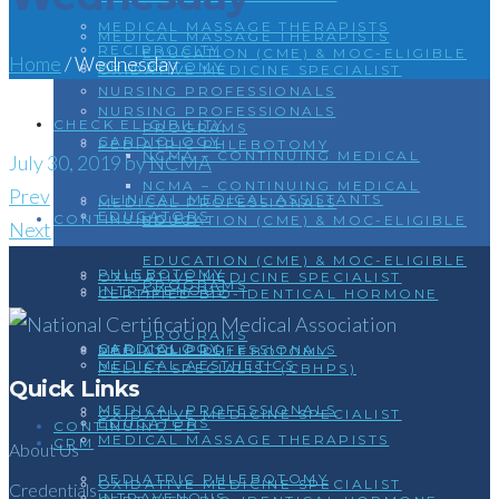
MEDICAL MASSAGE THERAPISTS
MEDICAL MASSAGE THERAPISTS
RECIPROCITY
EDUCATION (CME) & MOC-ELIGIBLE
Home
/
Wednesday
PHLEBOTOMY
OXIDATIVE MEDICINE SPECIALIST
NURSING PROFESSIONALS
NURSING PROFESSIONALS
CHECK ELIGIBILITY
PROGRAMS
CARDIOLOGY
PEDIATRIC PHLEBOTOMY
NCMA – CONTINUING MEDICAL
July 30, 2019
by
NCMA
NCMA – CONTINUING MEDICAL
Prev
CLINICAL MEDICAL ASSISTANTS
MEDICAL PROFESSIONALS
EDUCATORS
CONTINUING ED
EDUCATION (CME) & MOC-ELIGIBLE
Next
EDUCATION (CME) & MOC-ELIGIBLE
PHLEBOTOMY
OXIDATIVE MEDICINE SPECIALIST
PROGRAMS
INTRAVENOUS
CERTIFIED BIO-IDENTICAL HORMONE
PROGRAMS
CARDIOLOGY
MEDICAL PROFESSIONALS
PEDIATRIC PHLEBOTOMY
MEDICAL AESTHETICS
PELLET SPECIALIST (CBHPS)
Quick Links
MEDICAL PROFESSIONALS
OXIDATIVE MEDICINE SPECIALIST
EDUCATORS
CONTINUING ED
MEDICAL MASSAGE THERAPISTS
CRM
About Us
PEDIATRIC PHLEBOTOMY
OXIDATIVE MEDICINE SPECIALIST
Credentials
INTRAVENOUS