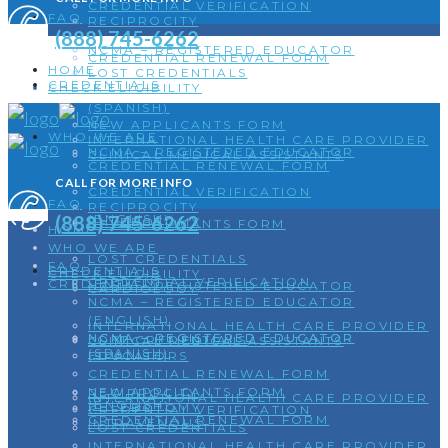
CREDENTIAL VERIFICATION
FAQ
RECIPROCITY
(888) 745-6262
NCMA – REGISTERED EDUCATOR
CREDENTIAL RENEWAL FORM
HOME
LOST CREDENTIALS
CREDENTIALS
CHECK ELIGIBILITY
(SPANISH)
NEW APPLICANTS FORM
WHO WE ARE
INTERNATIONAL HEALTH CARE PROVIDER
NCMA – REGISTERED EDUCATOR
CLINICAL MEDICAL ASSISTANTS
CREDENTIAL RENEWAL FORM
CALL FOR MORE INFO
CREDENTIAL VERIFICATION
FAQ
RECIPROCITY
(888) 745-6262
(ENGLISH)
PHLEBOTOMY
NEW APPLICANTS FORM
HOME
WHO WE ARE
LOST CREDENTIALS
FAQ
CREDENTIALS
CHECK ELIGIBILITY
CREDENTIAL VERIFICATION
CREDENTIALS
NCMA – REGISTERED EDUCATOR
CARDIOLOGY
NCMA – REGISTERED EDUCATOR
(ENGLISH)
INTERNATIONAL HEALTH CARE PROVIDER
NCMA – REGISTERED EDUCATOR
NCMA – REGISTERED EDUCATOR
LOST CREDENTIALS
CLINICAL MEDICAL ASSISTANTS
(SPANISH)
EDUCATORS
(SPANISH)
CREDENTIAL RENEWAL FORM
NEW APPLICANTS FORM
RECIPROCITY
INTERNATIONAL HEALTH CARE PROVIDER
(ENGLISH)
PHLEBOTOMY
CREDENTIAL VERIFICATION
CREDENTIAL RENEWAL FORM
INTRAVENOUS
LOST CREDENTIALS
INTERNATIONAL HEALTH CARE PROVIDER