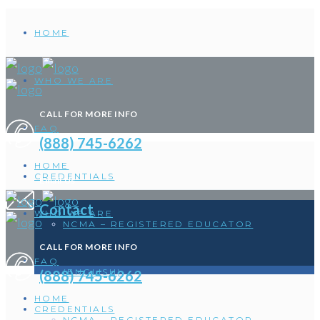
HOME
WHO WE ARE
CALL FOR MORE INFO
FAQ
(888) 745-6262
HOME
CREDENTIALS
Email Us
Contact
WHO WE ARE
NCMA – REGISTERED EDUCATOR
CALL FOR MORE INFO
FAQ
(ENGLISH)
(888) 745-6262
HOME
CREDENTIALS
NCMA – REGISTERED EDUCATOR