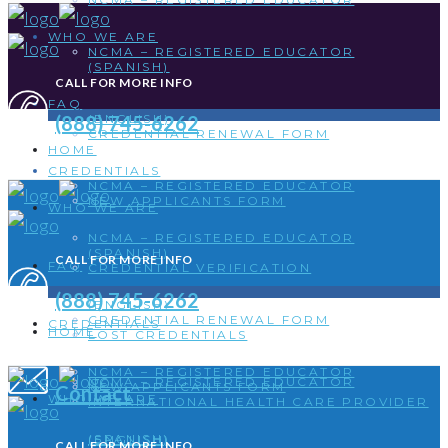
WHO WE ARE
NCMA – REGISTERED EDUCATOR
(SPANISH)
CALL FOR MORE INFO
FAQ
(888) 745-6262
(ENGLISH)
CREDENTIAL RENEWAL FORM
HOME
CREDENTIALS
NCMA – REGISTERED EDUCATOR
NEW APPLICANTS FORM
WHO WE ARE
NCMA – REGISTERED EDUCATOR
(SPANISH)
CALL FOR MORE INFO
FAQ
CREDENTIAL VERIFICATION
(888) 745-6262
(ENGLISH)
CREDENTIAL RENEWAL FORM
CREDENTIALS
HOME
LOST CREDENTIALS
Email Us
NCMA – REGISTERED EDUCATOR
NCMA – REGISTERED EDUCATOR
NEW APPLICANTS FORM
Contact
WHO WE ARE
INTERNATIONAL HEALTH CARE PROVIDER
(SPANISH)
(ENGLISH)
CALL FOR MORE INFO