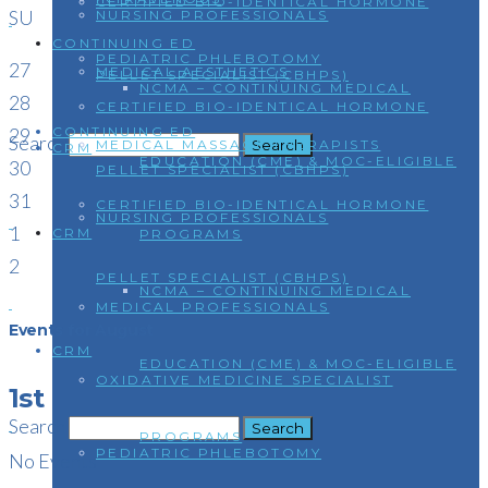
CERTIFIED BIO-IDENTICAL HORMONE
SU
NURSING PROFESSIONALS
CONTINUING ED
PEDIATRIC PHLEBOTOMY
27
MEDICAL AESTHETICS
PELLET SPECIALIST (CBHPS)
NCMA – CONTINUING MEDICAL
28
CERTIFIED BIO-IDENTICAL HORMONE
29
CONTINUING ED
Search
MEDICAL MASSAGE THERAPISTS
CRM
EDUCATION (CME) & MOC-ELIGIBLE
30
PELLET SPECIALIST (CBHPS)
31
CERTIFIED BIO-IDENTICAL HORMONE
NURSING PROFESSIONALS
1
CRM
PROGRAMS
2
PELLET SPECIALIST (CBHPS)
NCMA – CONTINUING MEDICAL
MEDICAL PROFESSIONALS
Events for August
CRM
EDUCATION (CME) & MOC-ELIGIBLE
OXIDATIVE MEDICINE SPECIALIST
1st
Search
PROGRAMS
PEDIATRIC PHLEBOTOMY
No Events