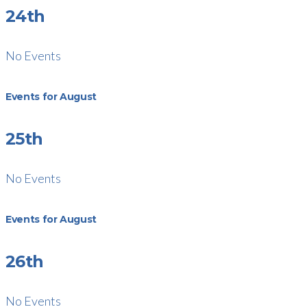
24th
No Events
Events for August
25th
No Events
Events for August
26th
No Events