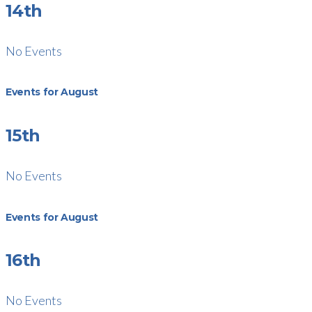
14th
No Events
Events for August
15th
No Events
Events for August
16th
No Events