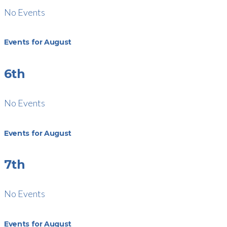
No Events
Events for August
6th
No Events
Events for August
7th
No Events
Events for August