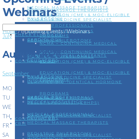
MEDICAL MASSAGE THERAPISTS
Webinars
MEDICAL MASSAGE THERAPISTS
RECIPROCITY
EDUCATION (CME) & MOC-ELIGIBLE
PHLEBOTOMY
OXIDATIVE MEDICINE SPECIALIST
NURSING PROFESSIONALS
Home
/
Upcoming Events / Webinars
NURSING PROFESSIONALS
CHECK ELIGIBILITY
July
PROGRAMS
CARDIOLOGY
PEDIATRIC PHLEBOTOMY
NCMA – CONTINUING MEDICAL
August 2026
NCMA – CONTINUING MEDICAL
CLINICAL MEDICAL ASSISTANTS
MEDICAL PROFESSIONALS
EDUCATORS
CONTINUING ED
EDUCATION (CME) & MOC-ELIGIBLE
September
EDUCATION (CME) & MOC-ELIGIBLE
PHLEBOTOMY
OXIDATIVE MEDICINE SPECIALIST
PROGRAMS
INTRAVENOUS
CERTIFIED BIO-IDENTICAL HORMONE
MO
PROGRAMS
TU
CARDIOLOGY
MEDICAL PROFESSIONALS
PEDIATRIC PHLEBOTOMY
MEDICAL AESTHETICS
PELLET SPECIALIST (CBHPS)
WE
MEDICAL PROFESSIONALS
TH
OXIDATIVE MEDICINE SPECIALIST
EDUCATORS
CONTINUING ED
MEDICAL MASSAGE THERAPISTS
CRM
FR
PEDIATRIC PHLEBOTOMY
SA
OXIDATIVE MEDICINE SPECIALIST
INTRAVENOUS