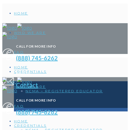
HOME
WHO WE ARE
CALL FOR MORE INFO
FAQ
(888) 745-6262
HOME
CREDENTIALS
Email Us
Contact
WHO WE ARE
NCMA – REGISTERED EDUCATOR
CALL FOR MORE INFO
FAQ
(ENGLISH)
(888) 745-6262
HOME
CREDENTIALS
NCMA – REGISTERED EDUCATOR