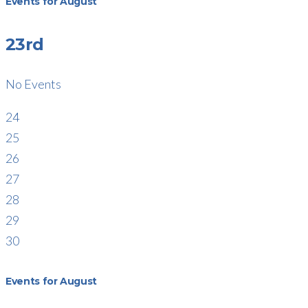
Events for August
23rd
No Events
24
25
26
27
28
29
30
Events for August