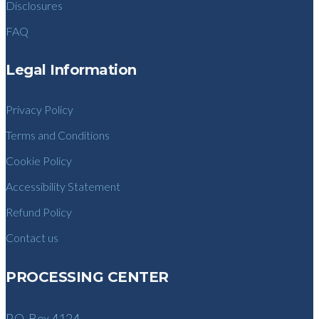
Disclosures
FAQ
Legal Information
Privacy Policy
Terms and Conditions
Cookie Policy
Accessibility Statement
Refund Policy
Contact us
PROCESSING CENTER
P.O. Box 4124