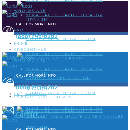
WHO WE ARE
NCMA – REGISTERED EDUCATOR
(SPANISH)
CALL FOR MORE INFO
FAQ
(888) 745-6262
(ENGLISH)
CREDENTIAL RENEWAL FORM
HOME
CREDENTIALS
NCMA – REGISTERED EDUCATOR
NEW APPLICANTS FORM
WHO WE ARE
NCMA – REGISTERED EDUCATOR
(SPANISH)
CALL FOR MORE INFO
FAQ
CREDENTIAL VERIFICATION
(888) 745-6262
(ENGLISH)
CREDENTIAL RENEWAL FORM
CREDENTIALS
HOME
LOST CREDENTIALS
Email Us
NCMA – REGISTERED EDUCATOR
NCMA – REGISTERED EDUCATOR
NEW APPLICANTS FORM
Contact
WHO WE ARE
INTERNATIONAL HEALTH CARE PROVIDER
(SPANISH)
(ENGLISH)
CALL FOR MORE INFO