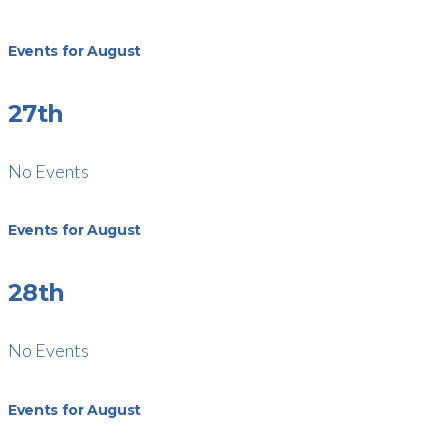
Events for August
27th
No Events
Events for August
28th
No Events
Events for August