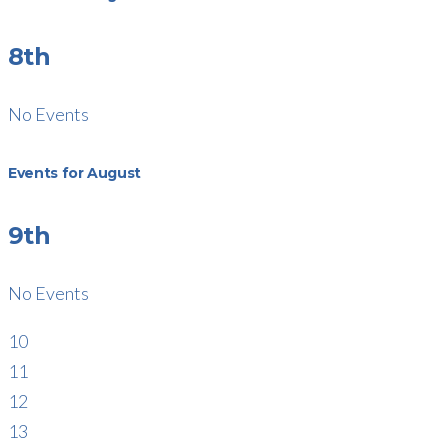
8th
No Events
Events for August
9th
No Events
10
11
12
13