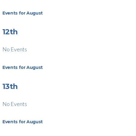
Events for August
12th
No Events
Events for August
13th
No Events
Events for August