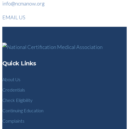
info@ncmanow.org
EMAIL US
Quick Links
About Us
Credentials
Check Eligibility
Continuing Education
Complaints