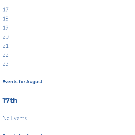
17
18
19
20
21
22
23
Events for August
17th
No Events