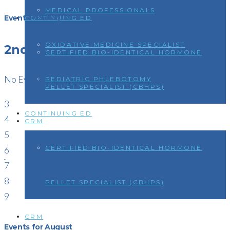
MEDICAL PROFESSIONALS
Events for August
CONTINUING ED
OXIDATIVE MEDICINE SPECIALIST
2nd
CERTIFIED BIO-IDENTICAL HORMONE
No Events
PEDIATRIC PHLEBOTOMY
PELLET SPECIALIST (CBHPS)
3
CONTINUING ED
4
CRM
5
CERTIFIED BIO-IDENTICAL HORMONE
6
7
8
PELLET SPECIALIST (CBHPS)
9
CRM
Events for August