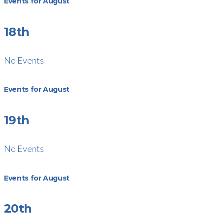
Events for August
18th
No Events
Events for August
19th
No Events
Events for August
20th