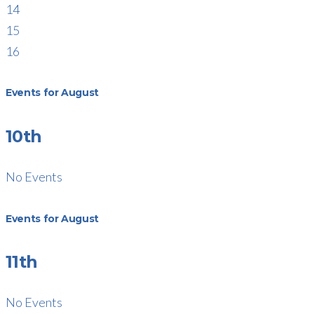
14
15
16
Events for August
10th
No Events
Events for August
11th
No Events