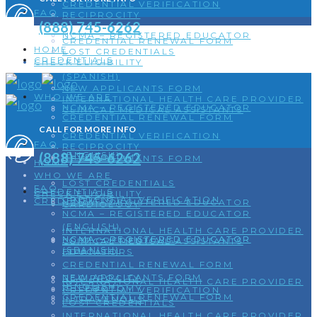
CREDENTIAL VERIFICATION
FAQ
RECIPROCITY
(888) 745-6262
NCMA – REGISTERED EDUCATOR
CREDENTIAL RENEWAL FORM
HOME
LOST CREDENTIALS
CREDENTIALS
CHECK ELIGIBILITY
(SPANISH)
NEW APPLICANTS FORM
WHO WE ARE
INTERNATIONAL HEALTH CARE PROVIDER
NCMA – REGISTERED EDUCATOR
CLINICAL MEDICAL ASSISTANTS
CREDENTIAL RENEWAL FORM
CALL FOR MORE INFO
CREDENTIAL VERIFICATION
FAQ
RECIPROCITY
(888) 745-6262
(ENGLISH)
PHLEBOTOMY
NEW APPLICANTS FORM
HOME
WHO WE ARE
LOST CREDENTIALS
FAQ
CREDENTIALS
CHECK ELIGIBILITY
CREDENTIAL VERIFICATION
CREDENTIALS
NCMA – REGISTERED EDUCATOR
CARDIOLOGY
NCMA – REGISTERED EDUCATOR
(ENGLISH)
INTERNATIONAL HEALTH CARE PROVIDER
NCMA – REGISTERED EDUCATOR
NCMA – REGISTERED EDUCATOR
LOST CREDENTIALS
CLINICAL MEDICAL ASSISTANTS
(SPANISH)
EDUCATORS
(SPANISH)
CREDENTIAL RENEWAL FORM
NEW APPLICANTS FORM
RECIPROCITY
INTERNATIONAL HEALTH CARE PROVIDER
(ENGLISH)
PHLEBOTOMY
CREDENTIAL VERIFICATION
CREDENTIAL RENEWAL FORM
INTRAVENOUS
LOST CREDENTIALS
INTERNATIONAL HEALTH CARE PROVIDER