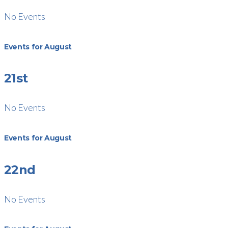
No Events
Events for August
21st
No Events
Events for August
22nd
No Events