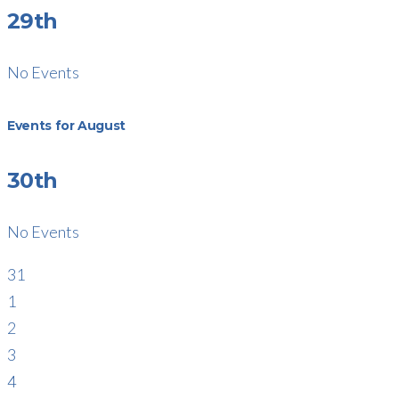
29th
No Events
Events for August
30th
No Events
31
1
2
3
4