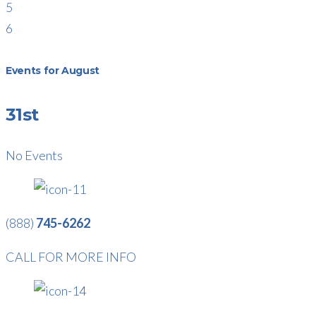
5
6
Events for August
31st
No Events
(888)
745-6262
CALL FOR MORE INFO