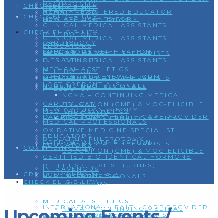
RECIPROCITY
CHECK ELIGIBILITY
RECIPROCITY
NCMA – REGISTERED EDUCATOR
CARDIOLOGY
CHECK ELIGIBILITY
NEW APPLICANTS FORM
MEDICAL AESTHETICS
CLINICAL MEDICAL ASSISTANTS
CHECK ELIGIBILITY
PHLEBOTOMY
CLINICAL MEDICAL ASSISTANTS
CARDIOLOGY
(SPANISH)
EDUCATORS
CREDENTIAL VERIFICATION
EDUCATORS
MEDICAL MASSAGE THERAPISTS
CLINICAL MEDICAL ASSISTANTS
INTRAVENOUS
MEDICAL AESTHETICS
PHLEBOTOMY
CREDENTIAL RENEWAL FORM
MEDICAL MASSAGE THERAPISTS
INTRAVENOUS
LOST CREDENTIALS
NURSING PROFESSIONALS
NURSING PROFESSIONALS
PHLEBOTOMY
NCMA – CONTINUING MEDICAL
CARDIOLOGY
EDUCATION (CME) & MOC-ELIGIBLE
NEW APPLICANTS FORM
MEDICAL AESTHETICS
PROGRAMS
CARDIOLOGY
INTERNATIONAL HEALTH CARE PROVIDER
NCMA – CONTINUING MEDICAL
MEDICAL PROFESSIONALS
OXIDATIVE MEDICINE SPECIALIST
EDUCATORS
PEDIATRIC PHLEBOTOMY
CREDENTIAL VERIFICATION
MEDICAL MASSAGE THERAPISTS
EDUCATORS
CONTINUING ED
RECIPROCITY
EDUCATION (CME) & MOC-ELIGIBLE
CERTIFIED BIO-IDENTICAL HORMONE
PELLET SPECIALIST (CBHPS)
INTRAVENOUS
INTRAVENOUS
CRM
LOST CREDENTIALS
NURSING PROFESSIONALS
CHECK ELIGIBILITY
PROGRAMS
MEDICAL AESTHETICS
MEDICAL AESTHETICS
INTERNATIONAL HEALTH CARE PROVIDER
NCMA – CONTINUING MEDICAL
Upcoming Events /
CLINICAL MEDICAL ASSISTANTS
MEDICAL PROFESSIONALS