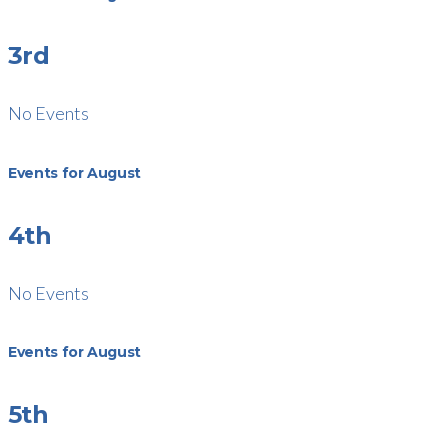
3rd
No Events
Events for August
4th
No Events
Events for August
5th